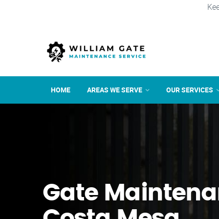
Kee
HOME
AREAS WE SERVE
OUR SERVICES
Gate Maintena