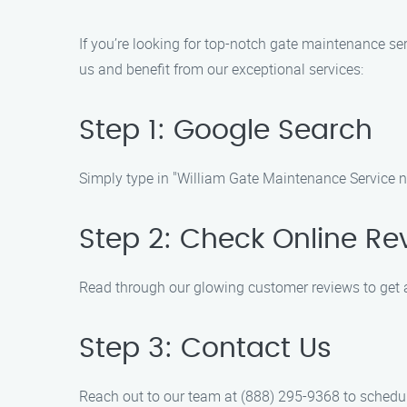
If you’re looking for top-notch gate maintenance ser
us and benefit from our exceptional services:
Step 1: Google Search
Simply type in "William Gate Maintenance Service nea
Step 2: Check Online Re
Read through our glowing customer reviews to get a
Step 3: Contact Us
Reach out to our team at (888) 295-9368 to schedul