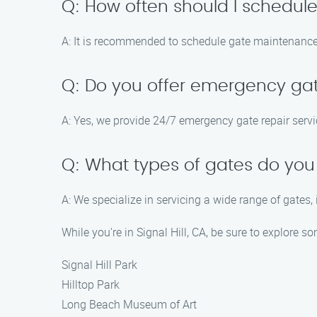
Q: How often should I schedul
A: It is recommended to schedule gate maintenance s
Q: Do you offer emergency gat
A: Yes, we provide 24/7 emergency gate repair servic
Q: What types of gates do you
A: We specialize in servicing a wide range of gates,
While you’re in Signal Hill, CA, be sure to explore so
Signal Hill Park
Hilltop Park
Long Beach Museum of Art