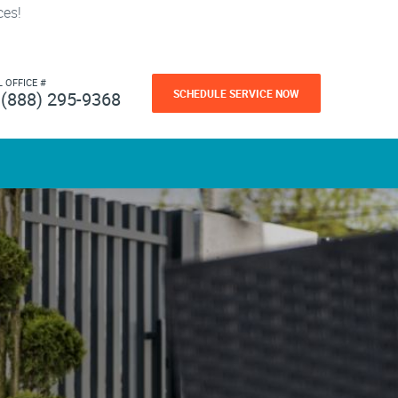
ces!
L OFFICE #
SCHEDULE SERVICE NOW
(888) 295-9368