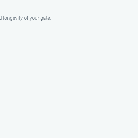
 longevity of your gate.