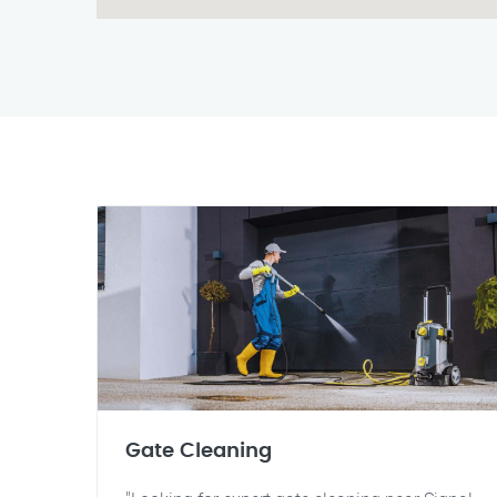
Gate Cleaning