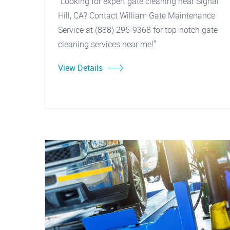
"Looking for expert gate cleaning near Signal
Hill, CA? Contact William Gate Maintenance
Service at (888) 295-9368 for top-notch gate
cleaning services near me!"
View Details