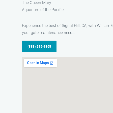
The Queen Mary
Aquarium of the Pacific
Experience the best of Signal Hill, CA, with Willia
your gate maintenance needs.
(888) 295-9368