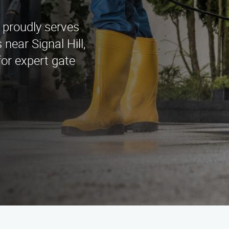
 proudly serves
ear Signal Hill,
or expert gate