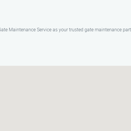
m Gate Maintenance Service as your trusted gate maintenance part