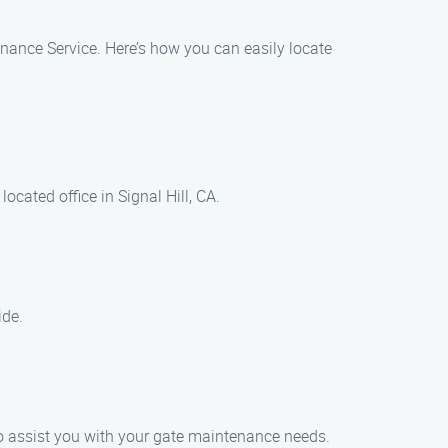
tenance Service. Here’s how you can easily locate
cated office in Signal Hill, CA.
ide.
o assist you with your gate maintenance needs.