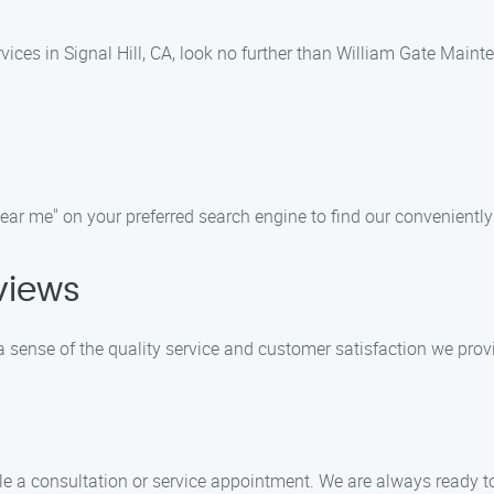
vices in Signal Hill, CA, look no further than William Gate Main
r me" on your preferred search engine to find our conveniently lo
views
 sense of the quality service and customer satisfaction we prov
e a consultation or service appointment. We are always ready t