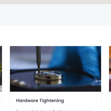
Hardware Tightening