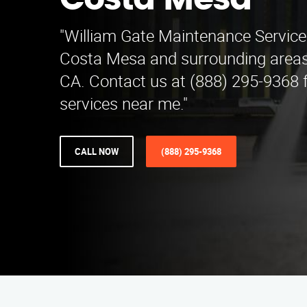
Costa Mesa
"William Gate Maintenance Service
Costa Mesa and surrounding areas n
CA. Contact us at (888) 295-9368 f
services near me."
CALL NOW
(888) 295-9368