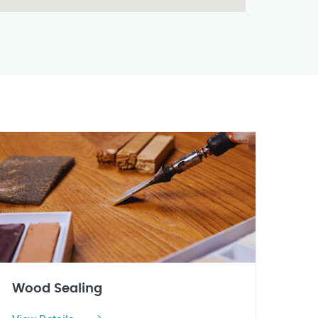
Wood Sealing