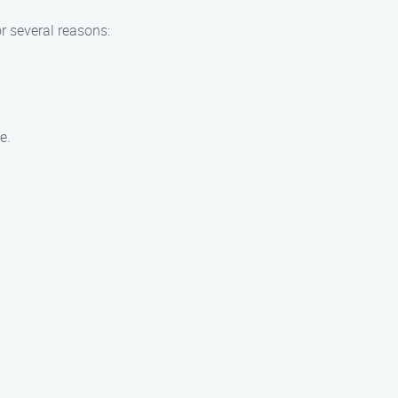
r several reasons:
e.