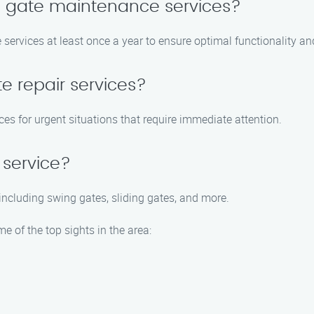
e gate maintenance services?
ervices at least once a year to ensure optimal functionality and
e repair services?
es for urgent situations that require immediate attention.
 service?
 including swing gates, sliding gates, and more.
me of the top sights in the area: