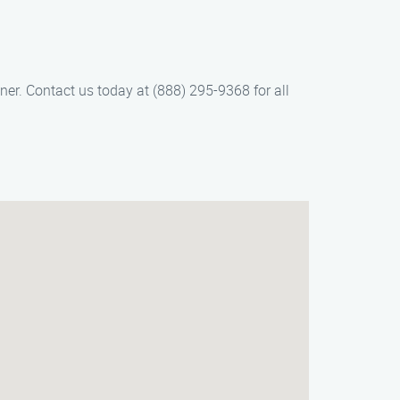
ner. Contact us today at (888) 295-9368 for all