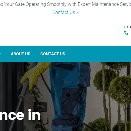
p Your Gate Operating Smoothly with Expert Maintenance Servi
Contact Us
×
CAL
ABOUT US
CONTACT US
nce in