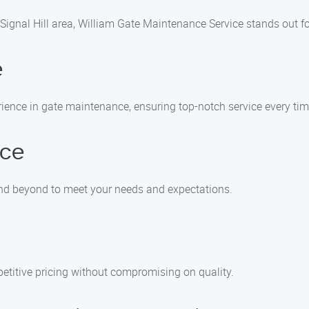
ignal Hill area, William Gate Maintenance Service stands out fo
e
rience in gate maintenance, ensuring top-notch service every tim
ice
and beyond to meet your needs and expectations.
etitive pricing without compromising on quality.