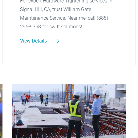
For expert Hardware Tightening services in
Signal Hill, CA, trust William Gate
Maintenance Service. Near me, call (888)
295-9368 for swift solutions!
View Details