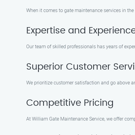
When it comes to gate maintenance services in the S
Expertise and Experienc
Our team of skilled professionals has years of expe
Superior Customer Serv
We prioritize customer satisfaction and go above 
Competitive Pricing
At William Gate Maintenance Service, we offer comp