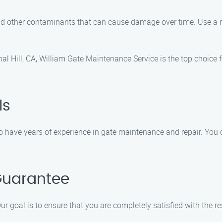
and other contaminants that can cause damage over time. Use a m
l Hill, CA, William Gate Maintenance Service is the top choice f
ls
have years of experience in gate maintenance and repair. You ca
Guarantee
ur goal is to ensure that you are completely satisfied with the re