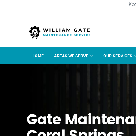
Kee
HOME
AREAS WE SERVE
OUR SERVICES
Gate Maintena