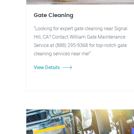
Gate Cleaning
"Looking for expert gate cleaning near Signal
Hill, CA? Contact William Gate Maintenance
Service at (888) 295-9368 for top-notch gate
cleaning services near me!"
View Details