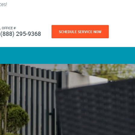
ces!
L OFFICE #
SCHEDULE SERVICE NOW
(888) 295-9368