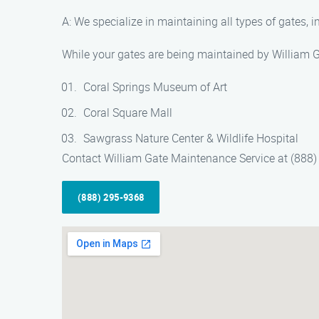
A: We specialize in maintaining all types of gates, 
While your gates are being maintained by William Ga
Coral Springs Museum of Art
Coral Square Mall
Sawgrass Nature Center & Wildlife Hospital
Contact William Gate Maintenance Service at (888) 
(888) 295-9368