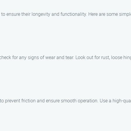
 to ensure their longevity and functionality. Here are some simp
check for any signs of wear and tear. Look out for rust, loose hin
d to prevent friction and ensure smooth operation. Use a high-qu