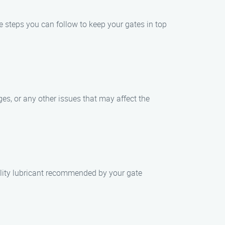
le steps you can follow to keep your gates in top
ges, or any other issues that may affect the
ality lubricant recommended by your gate