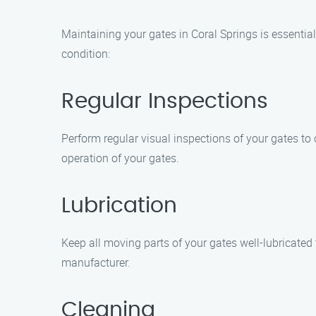
Maintaining your gates in Coral Springs is essential
condition:
Regular Inspections
Perform regular visual inspections of your gates to 
operation of your gates.
Lubrication
Keep all moving parts of your gates well-lubricate
manufacturer.
Cleaning