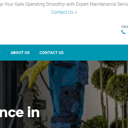
p Your Gate Operating Smoothly with Expert Maintenance Servi
Contact Us
×
CAL
ABOUT US
CONTACT US
nce in