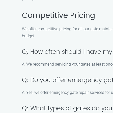
Competitive Pricing
We offer competitive pricing for all our gate mainte
budget.
Q: How often should I have my
A: We recommend servicing your gates at least once
Q: Do you offer emergency gat
A: Yes, we offer emergency gate repair services for u
Q: What types of gates do you 