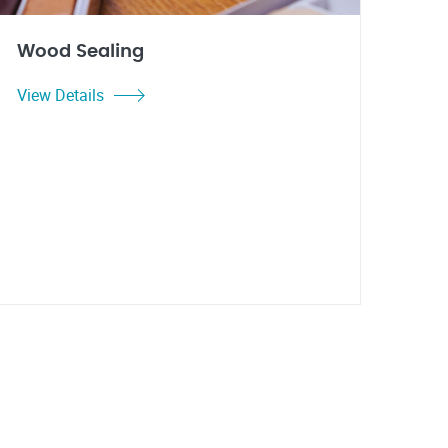
Wood Sealing
View Details