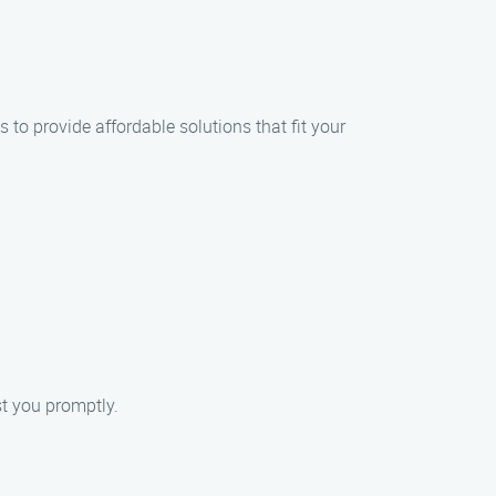
 to provide affordable solutions that fit your
st you promptly.