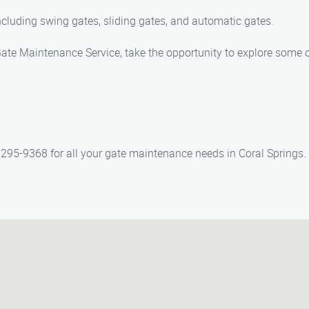
including swing gates, sliding gates, and automatic gates.
te Maintenance Service, take the opportunity to explore some of
295-9368 for all your gate maintenance needs in Coral Springs.