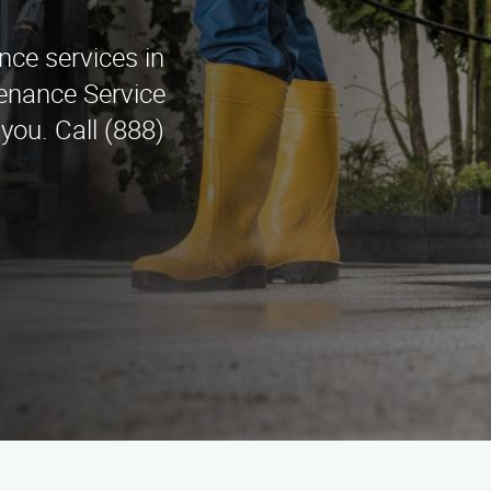
nce services in
tenance Service
you. Call (888)