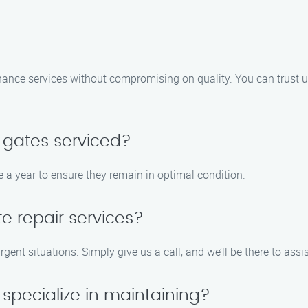
nance services without compromising on quality. You can trust us
 gates serviced?
 a year to ensure they remain in optimal condition.
e repair services?
rgent situations. Simply give us a call, and we’ll be there to assi
specialize in maintaining?