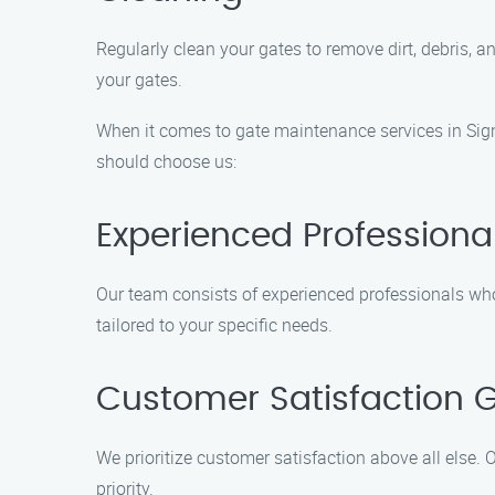
Regularly clean your gates to remove dirt, debris, 
your gates.
When it comes to gate maintenance services in Signa
should choose us:
Experienced Professiona
Our team consists of experienced professionals who 
tailored to your specific needs.
Customer Satisfaction 
We prioritize customer satisfaction above all else. O
priority.