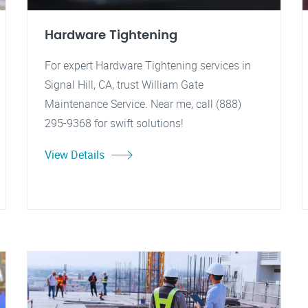
Hardware Tightening
For expert Hardware Tightening services in
Signal Hill, CA, trust William Gate
Maintenance Service. Near me, call (888)
295-9368 for swift solutions!
View Details