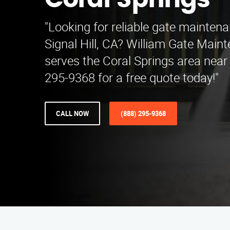
Coral Springs
"Looking for reliable gate maintena
Signal Hill, CA? William Gate Main
serves the Coral Springs area near 
295-9368 for a free quote today!"
CALL NOW
(888) 295-9368