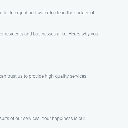
ild detergent and water to clean the surface of
or residents and businesses alike. Here’s why you
n trust us to provide high-quality services
sults of our services. Your happiness is our