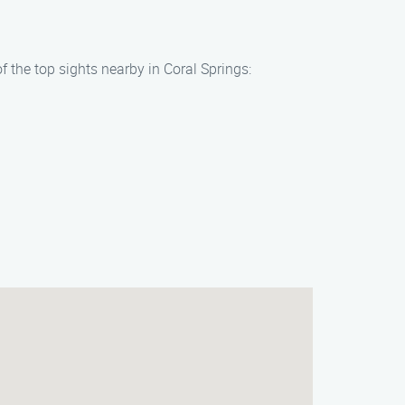
 the top sights nearby in Coral Springs: