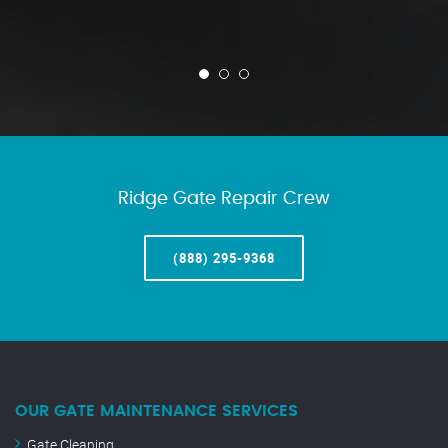
Ridge Gate Repair Crew
(888) 295-9368
OUR GATE MAINTENANCE SERVICES
Gate Cleaning