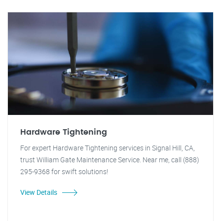
Hardware Tightening
For expert Hardware Tightening services in Signal Hill, CA,
trust William Gate Maintenance Service. Near me, call (888)
295-9368 for swift solutions!
View Details