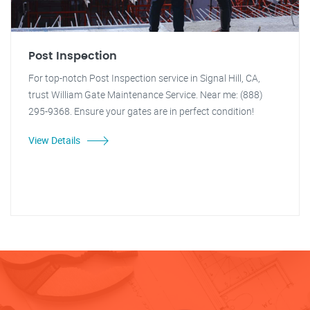
Post Inspection
For top-notch Post Inspection service in Signal Hill, CA,
trust William Gate Maintenance Service. Near me: (888)
295-9368. Ensure your gates are in perfect condition!
View Details