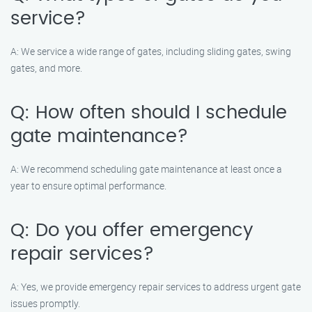
service?
A: We service a wide range of gates, including sliding gates, swing
gates, and more.
Q: How often should I schedule
gate maintenance?
A: We recommend scheduling gate maintenance at least once a
year to ensure optimal performance.
Q: Do you offer emergency
repair services?
A: Yes, we provide emergency repair services to address urgent gate
issues promptly.