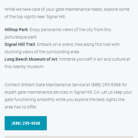
While we take care of your gate maintenance needs, explore some
of the top sights near Signal Hill:
Hilltop Park
: Enjoy panoramic views of the city from this
picturesque park.
Signal Hill Trail
: Embark on a scenic hike along this trail with
stunning views of the surrounding area.
Long Beach Museum of Art
: Immerse yourself in art and culture at
this nearby museum.
Contact William Gate Maintenance Service at (888) 295-9368 for
expert gate maintenance services in Signal Hill, CA. Let us keep your
gate functioning smoothly while you explore the best sights the
area has to offer.
(888) 295-9368