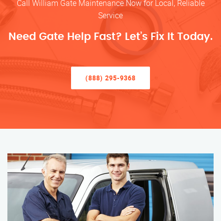
Call William Gate Maintenance Now for Local, Reliable
Service
Need Gate Help Fast? Let’s Fix It Today.
(888) 295-9368