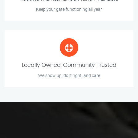
Keep your gate functioning all year
Locally Owned, Community Trusted
We show up, do it right, and care