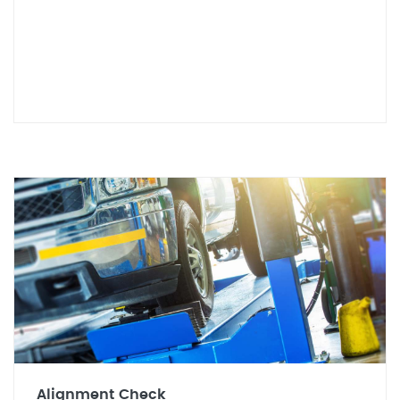
Alignment Check