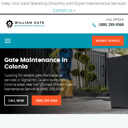
Keep Your Gate Operating Smoothly with Expert Maintenance Services!
Contact Us
×
CALL OFFICE #
(888) 295-9368
REQUEST SERVICE
Menu
Gate Maintenance in
Colonia
"Looking for reliable gate maintenance
services in Signal Hill, CA and surrounding
Colonia areas near me? Contact William Gate
Maintenance Service at (888) 295-9368."
CALL NOW
(888) 295-9368