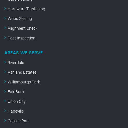
Hardware Tightening
Wood Sealing
Alignment Check
Post Inspection
AREAS WE SERVE
Riverdale
Ashland Estates
Williamburgs Park
Fair Burn
Union City
Hapeville
College Park