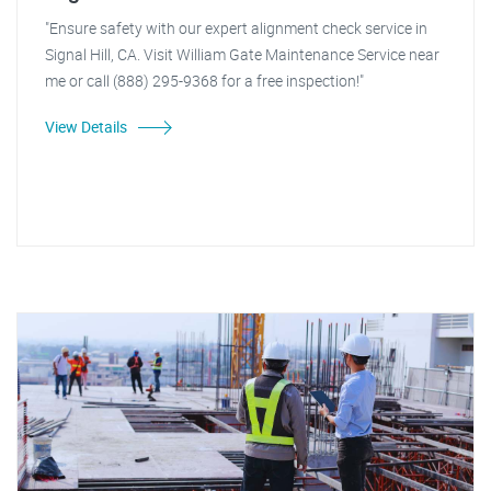
"Ensure safety with our expert alignment check service in
Signal Hill, CA. Visit William Gate Maintenance Service near
me or call (888) 295-9368 for a free inspection!"
View Details