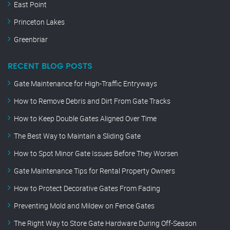
East Point
Princeton Lakes
Greenbriar
RECENT BLOG POSTS
Gate Maintenance for High-Traffic Entryways
How to Remove Debris and Dirt From Gate Tracks
How to Keep Double Gates Aligned Over Time
The Best Way to Maintain a Sliding Gate
How to Spot Minor Gate Issues Before They Worsen
Gate Maintenance Tips for Rental Property Owners
How to Protect Decorative Gates From Fading
Preventing Mold and Mildew on Fence Gates
The Right Way to Store Gate Hardware During Off-Season