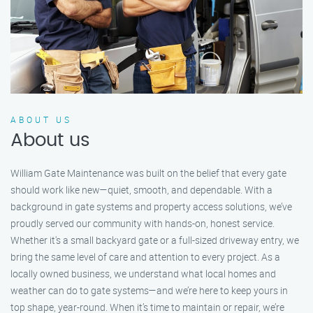
ABOUT US
About us
William Gate Maintenance was built on the belief that every gate
should work like new—quiet, smooth, and dependable. With a
background in gate systems and property access solutions, we’ve
proudly served our community with hands-on, honest service.
Whether it's a small backyard gate or a full-sized driveway entry, we
bring the same level of care and attention to every project. As a
locally owned business, we understand what local homes and
weather can do to gate systems—and we’re here to keep yours in
top shape, year-round. When it’s time to maintain or repair, we’re