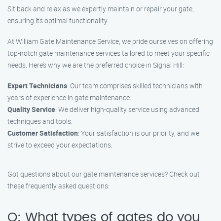
Sit back and relax as we expertly maintain or repair your gate,
ensuring its optimal functionality.
At William Gate Maintenance Service, we pride ourselves on offering
top-notch gate maintenance services tailored to meet your specific
needs. Here’s why we are the preferred choice in Signal Hill:
Expert Technicians
: Our team comprises skilled technicians with
years of experience in gate maintenance.
Quality Service
: We deliver high-quality service using advanced
techniques and tools.
Customer Satisfaction
: Your satisfaction is our priority, and we
strive to exceed your expectations.
Got questions about our gate maintenance services? Check out
these frequently asked questions:
Q: What types of gates do you