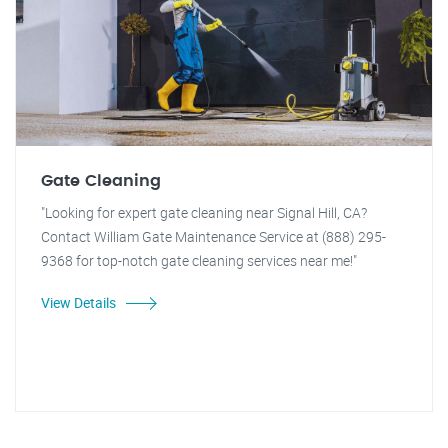
Gate Cleaning
"Looking for expert gate cleaning near Signal Hill, CA?
Contact William Gate Maintenance Service at (888) 295-
9368 for top-notch gate cleaning services near me!"
View Details