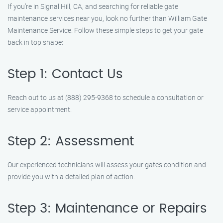
If you’re in Signal Hill, CA, and searching for reliable gate
maintenance services near you, look no further than William Gate
Maintenance Service. Follow these simple steps to get your gate
back in top shape:
Step 1: Contact Us
Reach out to us at (888) 295-9368 to schedule a consultation or
service appointment.
Step 2: Assessment
Our experienced technicians will assess your gate’s condition and
provide you with a detailed plan of action.
Step 3: Maintenance or Repairs