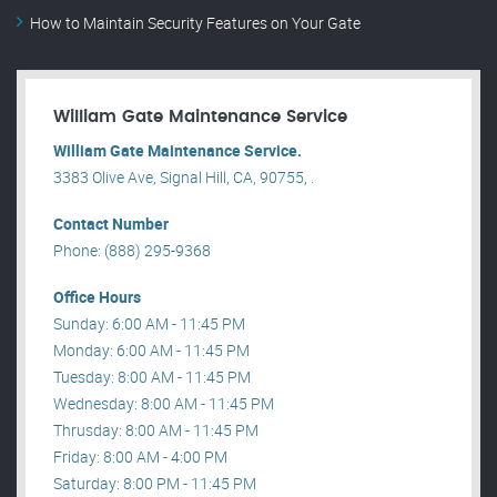
How to Maintain Security Features on Your Gate
William Gate Maintenance Service
William Gate Maintenance Service.
3383 Olive Ave, Signal Hill, CA, 90755, .
Contact Number
Phone: (888) 295-9368
Office Hours
Sunday: 6:00 AM - 11:45 PM
Monday: 6:00 AM - 11:45 PM
Tuesday: 8:00 AM - 11:45 PM
Wednesday: 8:00 AM - 11:45 PM
Thrusday: 8:00 AM - 11:45 PM
Friday: 8:00 AM - 4:00 PM
Saturday: 8:00 PM - 11:45 PM