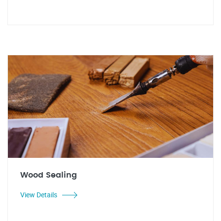
Wood Sealing
View Details