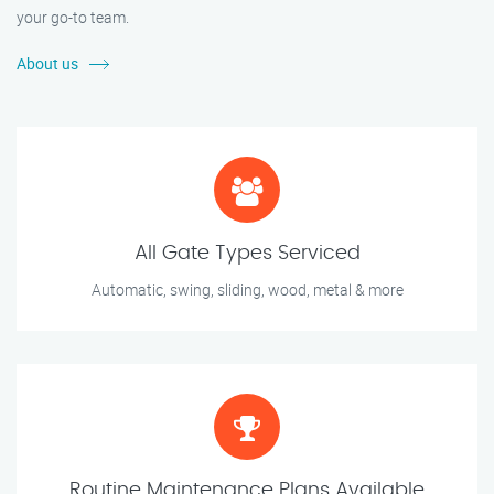
your go-to team.
About us
All Gate Types Serviced
Automatic, swing, sliding, wood, metal & more
Routine Maintenance Plans Available