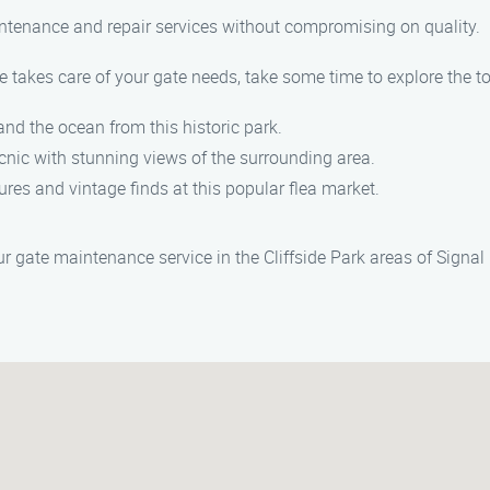
aintenance and repair services without compromising on quality.
takes care of your gate needs, take some time to explore the top
and the ocean from this historic park.
picnic with stunning views of the surrounding area.
ures and vintage finds at this popular flea market.
 gate maintenance service in the Cliffside Park areas of Signal H