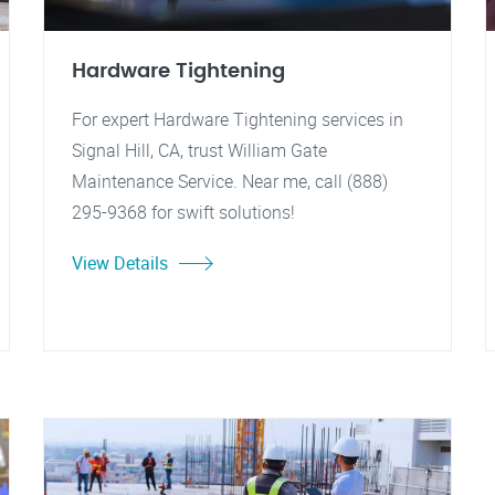
Hardware Tightening
For expert Hardware Tightening services in
Signal Hill, CA, trust William Gate
Maintenance Service. Near me, call (888)
295-9368 for swift solutions!
View Details