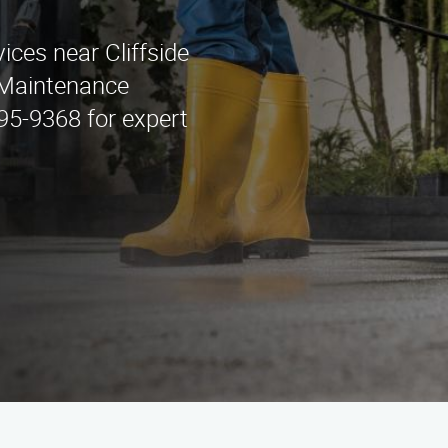
ices near Cliffside
e Maintenance
295-9368 for expert