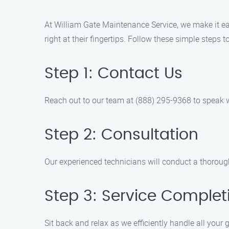
At William Gate Maintenance Service, we make it easy
right at their fingertips. Follow these simple steps 
Step 1: Contact Us
Reach out to our team at (888) 295-9368 to speak wi
Step 2: Consultation
Our experienced technicians will conduct a thoroug
Step 3: Service Complet
Sit back and relax as we efficiently handle all you