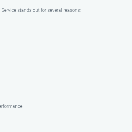
 Service stands out for several reasons:
erformance.