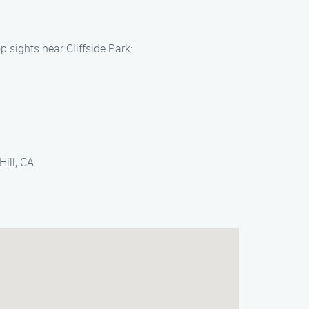
 sights near Cliffside Park:
ill, CA.