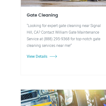
Gate Cleaning
"Looking for expert gate cleaning near Signal
Hill, CA? Contact William Gate Maintenance
Service at (888) 295-9368 for top-notch gate
cleaning services near me!"
View Details