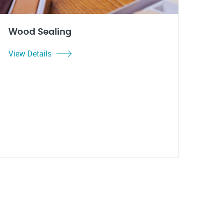
Wood Sealing
View Details