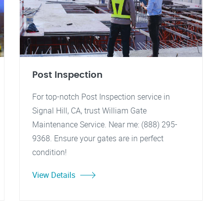
Post Inspection
For top-notch Post Inspection service in
Signal Hill, CA, trust William Gate
Maintenance Service. Near me: (888) 295-
9368. Ensure your gates are in perfect
condition!
View Details