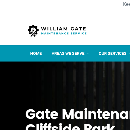
Kee
HOME
AREAS WE SERVE
OUR SERVICES
Gate Maintena