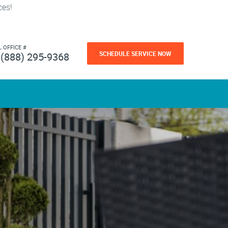
ces!
L OFFICE #
SCHEDULE SERVICE NOW
(888) 295-9368