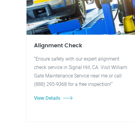
Alignment Check
"Ensure safety with our expert alignment
check service in Signal Hill, CA. Visit William
Gate Maintenance Service near me or call
(888) 295-9368 for a free inspection!"
View Details