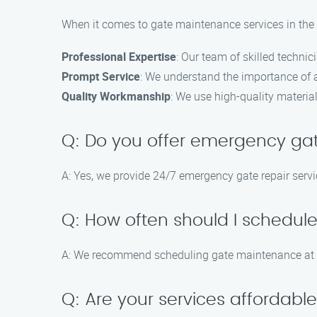
When it comes to gate maintenance services in the C
Professional Expertise
: Our team of skilled techni
Prompt Service
: We understand the importance of a 
Quality Workmanship
: We use high-quality materia
Q: Do you offer emergency gat
A: Yes, we provide 24/7 emergency gate repair servic
Q: How often should I schedu
A: We recommend scheduling gate maintenance at le
Q: Are your services affordabl