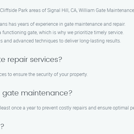
liffside Park areas of Signal Hill, CA, William Gate Maintenance
cians has years of experience in gate maintenance and repair.
functioning gate, which is why we prioritize timely service.
ls and advanced techniques to deliver long-lasting results.
e repair services?
es to ensure the security of your property.
le gate maintenance?
ast once a year to prevent costly repairs and ensure optimal p
e?