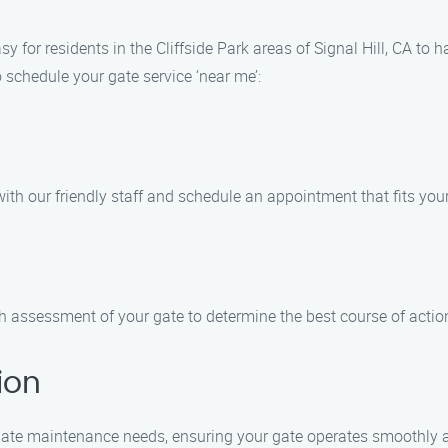
 for residents in the Cliffside Park areas of Signal Hill, CA to
to schedule your gate service ‘near me’:
th our friendly staff and schedule an appointment that fits you
h assessment of your gate to determine the best course of action
ion
r gate maintenance needs, ensuring your gate operates smoothly 