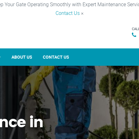
p Your Gate Operating Smoothly with Expert Maintenance Servi
Contact Us
×
CAL
ABOUT US
CONTACT US
nce in