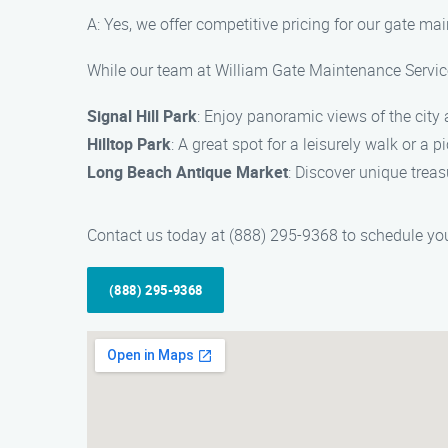
A: Yes, we offer competitive pricing for our gate m
While our team at William Gate Maintenance Service 
Signal Hill Park
: Enjoy panoramic views of the city 
Hilltop Park
: A great spot for a leisurely walk or a 
Long Beach Antique Market
: Discover unique treas
Contact us today at (888) 295-9368 to schedule your
(888) 295-9368