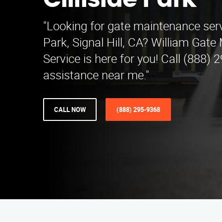
Cliffside Park
"Looking for gate maintenance serv
Park, Signal Hill, CA? William Gat
Service is here for you! Call (888) 
assistance near me."
CALL NOW
(888) 295-9368