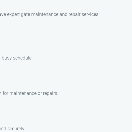
 have expert gate maintenance and repair services
r busy schedule.
 for maintenance or repairs.
and securely.