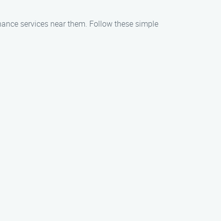
enance services near them. Follow these simple