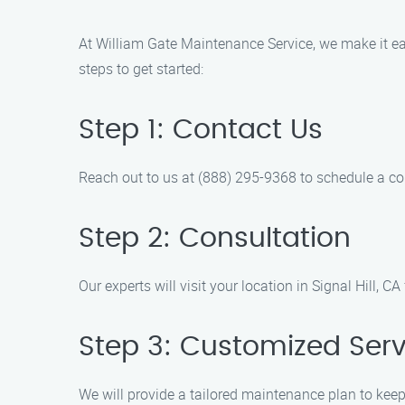
At William Gate Maintenance Service, we make it ea
steps to get started:
Step 1: Contact Us
Reach out to us at (888) 295-9368 to schedule a c
Step 2: Consultation
Our experts will visit your location in Signal Hill,
Step 3: Customized Serv
We will provide a tailored maintenance plan to keep