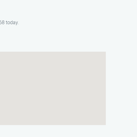
68 today.