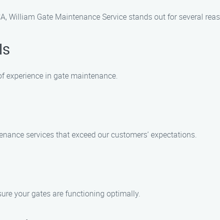
CA, William Gate Maintenance Service stands out for several rea
ls
of experience in gate maintenance.
tenance services that exceed our customers’ expectations.
sure your gates are functioning optimally.