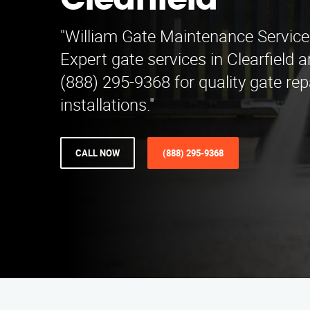
Clearfield
"William Gate Maintenance Service i
Expert gate services in Clearfield 
(888) 295-9368 for quality gate rep
installations."
CALL NOW
(888) 295-9368