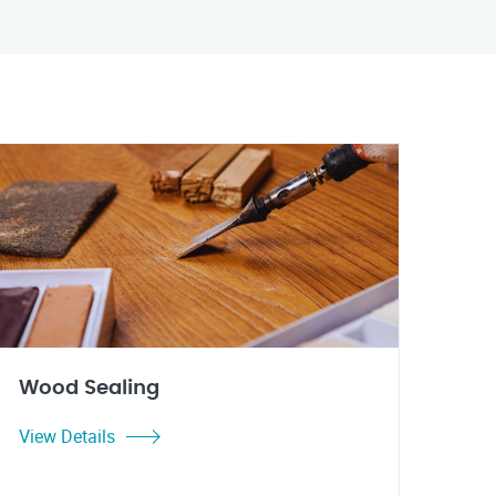
Wood Sealing
View Details