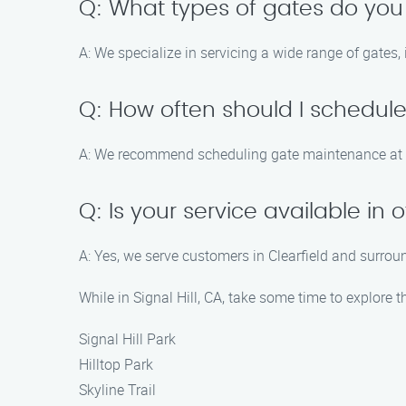
Q: What types of gates do you
A: We specialize in servicing a wide range of gates,
Q: How often should I schedu
A: We recommend scheduling gate maintenance at l
Q: Is your service available in
A: Yes, we serve customers in Clearfield and surroun
While in Signal Hill, CA, take some time to explore t
Signal Hill Park
Hilltop Park
Skyline Trail