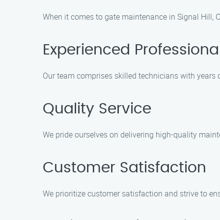
When it comes to gate maintenance in Signal Hill, 
Experienced Professiona
Our team comprises skilled technicians with years 
Quality Service
We pride ourselves on delivering high-quality main
Customer Satisfaction
We prioritize customer satisfaction and strive to en