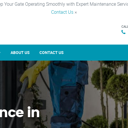
p Your Gate Operating Smoothly with Expert Maintenance Servi
Contact Us
×
CAL
ABOUT US
CONTACT US
nce in