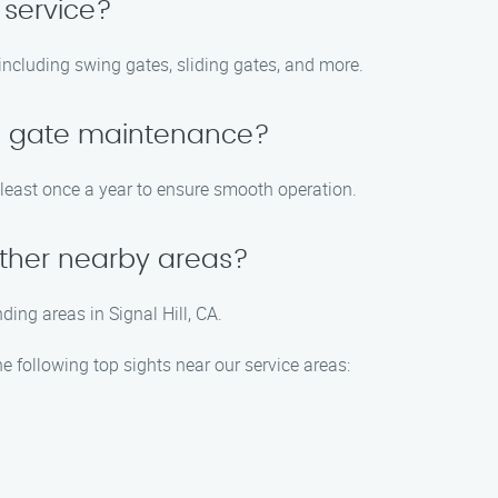
 service?
 including swing gates, sliding gates, and more.
le gate maintenance?
east once a year to ensure smooth operation.
 other nearby areas?
ding areas in Signal Hill, CA.
he following top sights near our service areas: