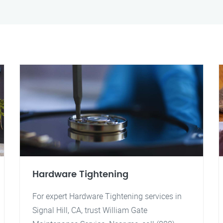
Hardware Tightening
For expert Hardware Tightening services in
Signal Hill, CA, trust William Gate