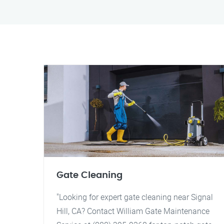
Gate Cleaning
"Looking for expert gate cleaning near Signal
Hill, CA? Contact William Gate Maintenance