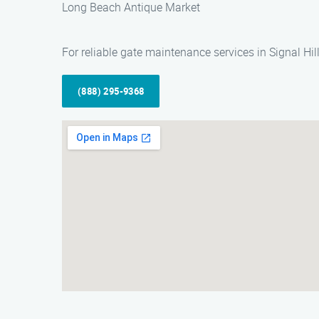
Long Beach Antique Market
For reliable gate maintenance services in Signal Hi
(888) 295-9368