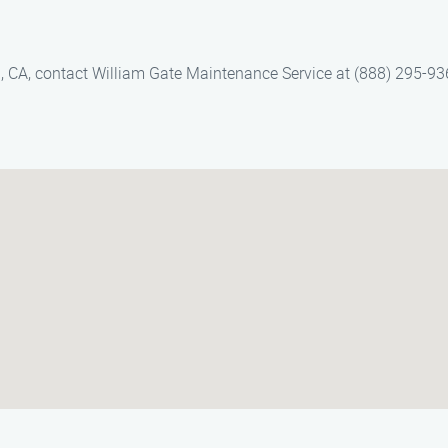
ll, CA, contact William Gate Maintenance Service at (888) 295-93