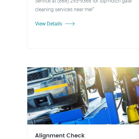
Service at (888) 295-9368 for top-notch gate
cleaning services near me!"
View Details
Alignment Check