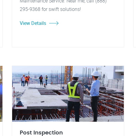
Maintenance Service. Near me, call (888)
295-9368 for swift solutions!
View Details
Post Inspection