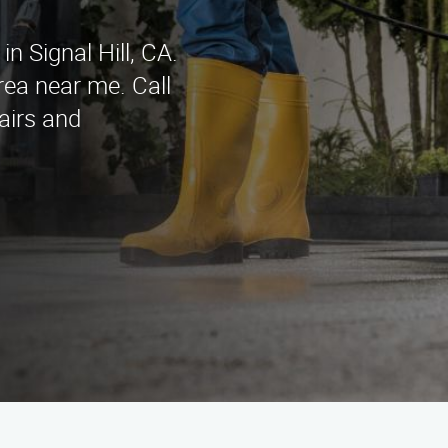
n Signal Hill, CA.
area near me. Call
airs and