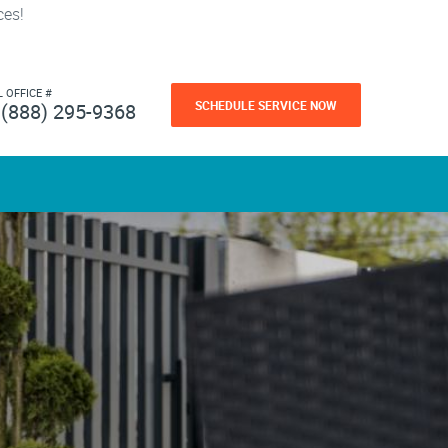
ces!
L OFFICE #
SCHEDULE SERVICE NOW
(888) 295-9368