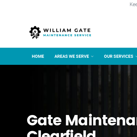
Kee
HOME
AREAS WE SERVE
OUR SERVICES
Gate Maintena