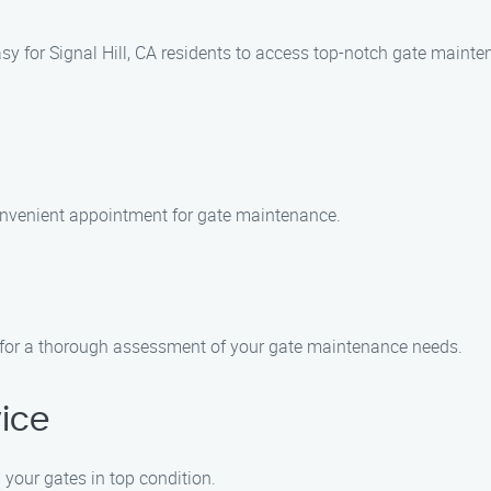
sy for Signal Hill, CA residents to access top-notch gate maint
onvenient appointment for gate maintenance.
 CA for a thorough assessment of your gate maintenance needs.
ice
 your gates in top condition.