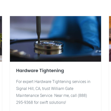
Hardware Tightening
For expert Hardware Tightening services in
Signal Hill, CA, trust William Gate
Maintenance Service. Near me, call (888)
295-9368 for swift solutions!