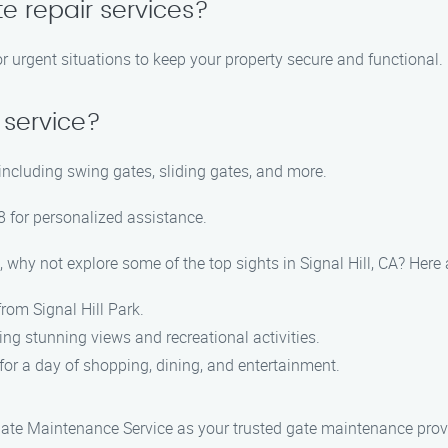
e repair services?
r urgent situations to keep your property secure and functional.
 service?
 including swing gates, sliding gates, and more.
 for personalized assistance.
 why not explore some of the top sights in Signal Hill, CA? Her
from Signal Hill Park.
ring stunning views and recreational activities.
 for a day of shopping, dining, and entertainment.
 Gate Maintenance Service as your trusted gate maintenance provi