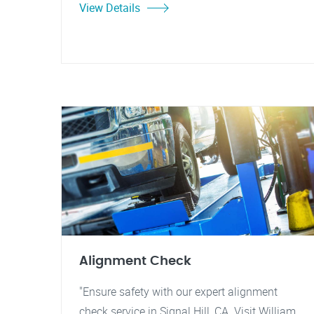
View Details
Alignment Check
"Ensure safety with our expert alignment
check service in Signal Hill, CA. Visit William