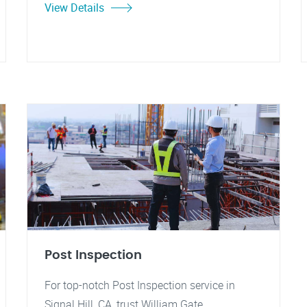
View Details
Post Inspection
For top-notch Post Inspection service in
Signal Hill, CA, trust William Gate