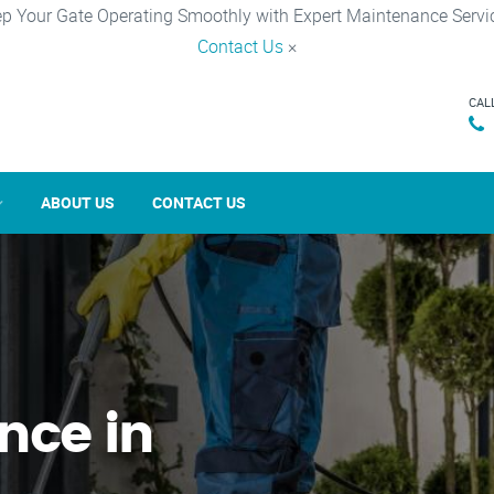
p Your Gate Operating Smoothly with Expert Maintenance Servi
Contact Us
×
CAL
ABOUT US
CONTACT US
nce in