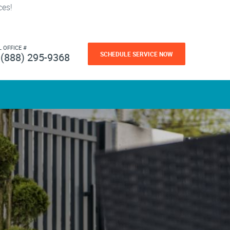
ces!
L OFFICE #
SCHEDULE SERVICE NOW
(888) 295-9368