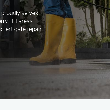
 proudly serves
ry Hill areas.
xpert gate repair