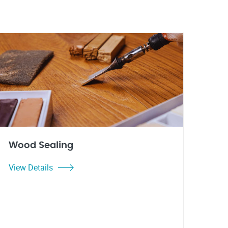
Wood Sealing
View Details