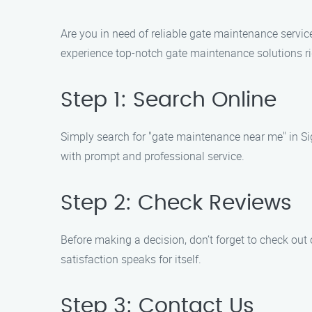
Are you in need of reliable gate maintenance servic
experience top-notch gate maintenance solutions ri
Step 1: Search Online
Simply search for "gate maintenance near me" in Sig
with prompt and professional service.
Step 2: Check Reviews
Before making a decision, don’t forget to check out
satisfaction speaks for itself.
Step 3: Contact Us