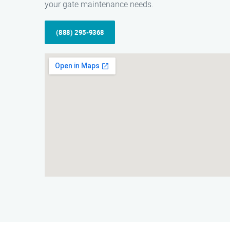
your gate maintenance needs.
(888) 295-9368