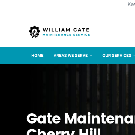
Kee
HOME
AREAS WE SERVE
OUR SERVICES
Gate Maintena