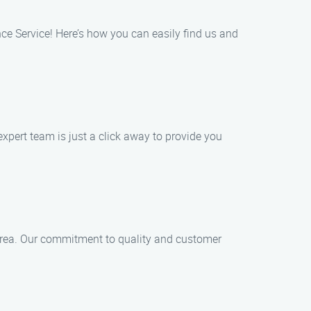
nce Service! Here’s how you can easily find us and
xpert team is just a click away to provide you
l area. Our commitment to quality and customer