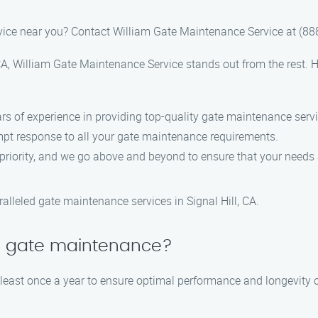
vice near you? Contact William Gate Maintenance Service at (8
A, William Gate Maintenance Service stands out from the rest. H
ars of experience in providing top-quality gate maintenance serv
ompt response to all your gate maintenance requirements.
p priority, and we go above and beyond to ensure that your needs
lleled gate maintenance services in Signal Hill, CA.
le gate maintenance?
ast once a year to ensure optimal performance and longevity o