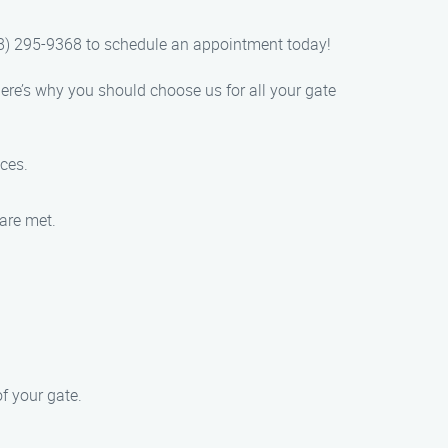
88) 295-9368 to schedule an appointment today!
ere’s why you should choose us for all your gate
ices.
 are met.
f your gate.