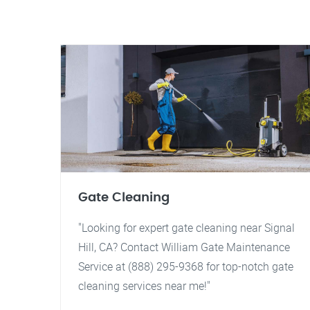
Gate Cleaning
"Looking for expert gate cleaning near Signal
Hill, CA? Contact William Gate Maintenance
Service at (888) 295-9368 for top-notch gate
cleaning services near me!"