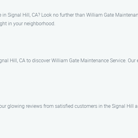
e in Signal Hill, CA? Look no further than William Gate Maintena
ght in your neighborhood.
nal Hill, CA to discover William Gate Maintenance Service. Our e
 our glowing reviews from satisfied customers in the Signal Hil