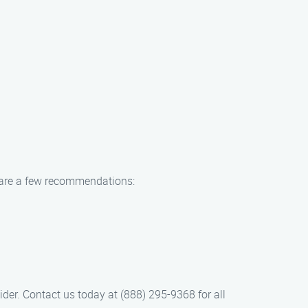
e are a few recommendations:
der. Contact us today at (888) 295-9368 for all