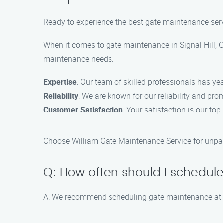
Ready to experience the best gate maintenance ser
When it comes to gate maintenance in Signal Hill, C
maintenance needs:
Expertise
: Our team of skilled professionals has ye
Reliability
: We are known for our reliability and pr
Customer Satisfaction
: Your satisfaction is our to
Choose William Gate Maintenance Service for unpara
Q: How often should I schedu
A: We recommend scheduling gate maintenance at le