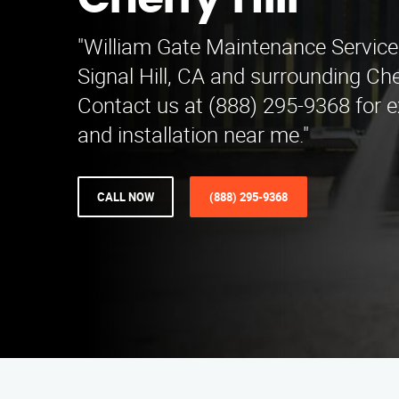
Cherry Hill
"William Gate Maintenance Service
Signal Hill, CA and surrounding Cher
Contact us at (888) 295-9368 for e
and installation near me."
CALL NOW
(888) 295-9368