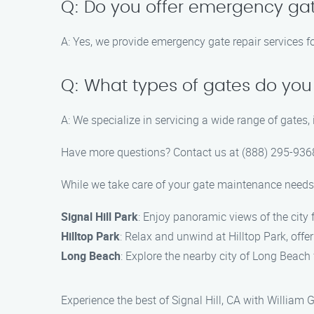
Q: Do you offer emergency gat
A: Yes, we provide emergency gate repair services fo
Q: What types of gates do you
A: We specialize in servicing a wide range of gates,
Have more questions? Contact us at (888) 295-9368
While we take care of your gate maintenance needs,
Signal Hill Park
: Enjoy panoramic views of the city 
Hilltop Park
: Relax and unwind at Hilltop Park, offe
Long Beach
: Explore the nearby city of Long Beach
Experience the best of Signal Hill, CA with William