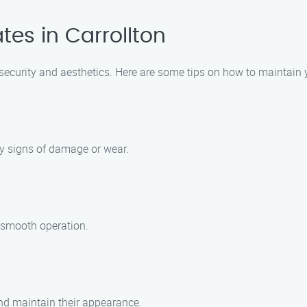
tes in Carrollton
 security and aesthetics. Here are some tips on how to maintain y
ny signs of damage or wear.
 smooth operation.
and maintain their appearance.