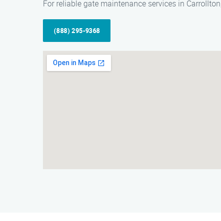
For reliable gate maintenance services in Carrollto
(888) 295-9368