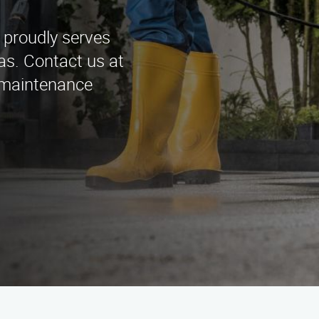
 proudly serves
as. Contact us at
 maintenance