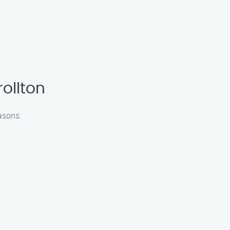
ollton
asons: