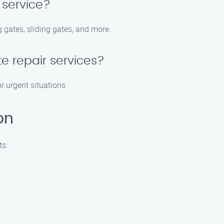
 service?
 gates, sliding gates, and more.
e repair services?
r urgent situations.
on
ts: