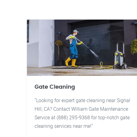
Gate Cleaning
"Looking for expert gate cleaning near Signal
Hill, CA? Contact William Gate Maintenance
Service at (888) 295-9368 for top-notch gate
cleaning services near me!"