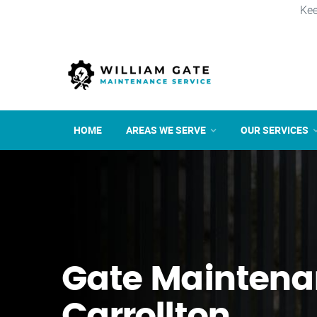
Kee
HOME
AREAS WE SERVE
OUR SERVICES
Gate Maintena