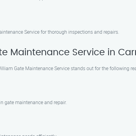
intenance Service for thorough inspections and repairs.
e Maintenance Service in Carr
illiam Gate Maintenance Service stands out for the following re
 in gate maintenance and repair.