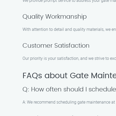
We provide prompt service to address your gate mai
Quality Workmanship
With attention to detail and quality materials, we en
Customer Satisfaction
Our priority is your satisfaction, and we strive to e
FAQs about Gate Mainte
Q: How often should I schedu
A: We recommend scheduling gate maintenance at l