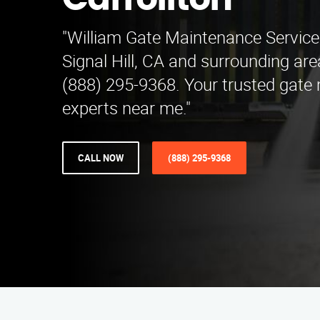
Carrollton
"William Gate Maintenance Service
Signal Hill, CA and surrounding are
(888) 295-9368. Your trusted gate
experts near me."
CALL NOW
(888) 295-9368