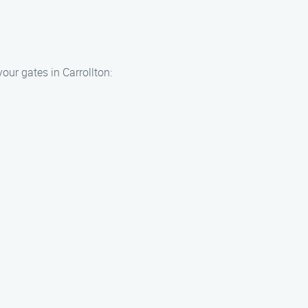
our gates in Carrollton: