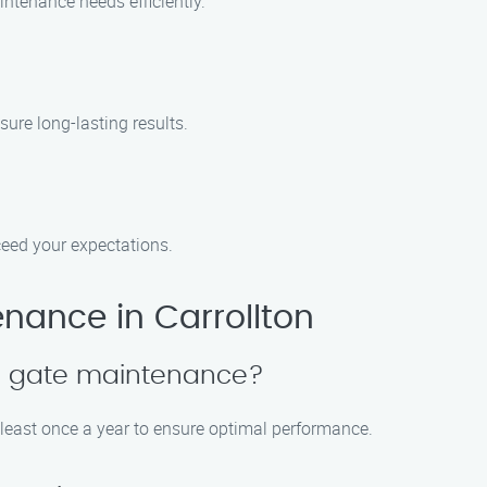
ntenance needs efficiently.
sure long-lasting results.
xceed your expectations.
nance in Carrollton
le gate maintenance?
east once a year to ensure optimal performance.