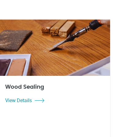
Wood Sealing
View Details