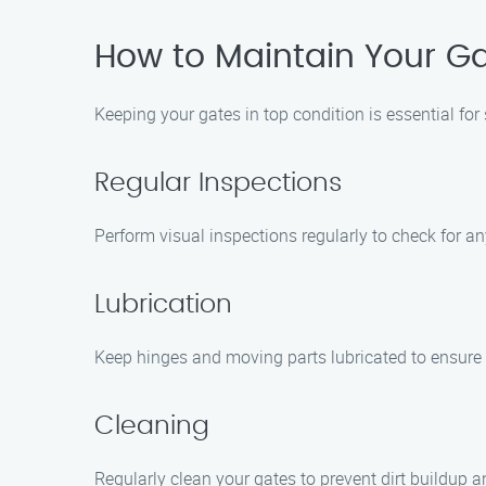
How to Maintain Your Ga
Keeping your gates in top condition is essential for
Regular Inspections
Perform visual inspections regularly to check for a
Lubrication
Keep hinges and moving parts lubricated to ensure
Cleaning
Regularly clean your gates to prevent dirt buildup 