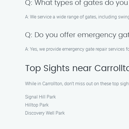
Q: What types of gates do you
A: We service a wide range of gates, including swing
Q: Do you offer emergency gat
A: Yes, we provide emergency gate repair services fo
Top Sights near Carrollt
While in Carrollton, don’t miss out on these top sigh
Signal Hill Park
Hilltop Park
Discovery Well Park