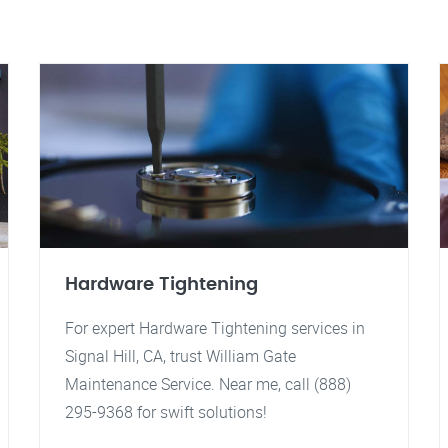
Hardware Tightening
For expert Hardware Tightening services in
Signal Hill, CA, trust William Gate
Maintenance Service. Near me, call (888)
295-9368 for swift solutions!