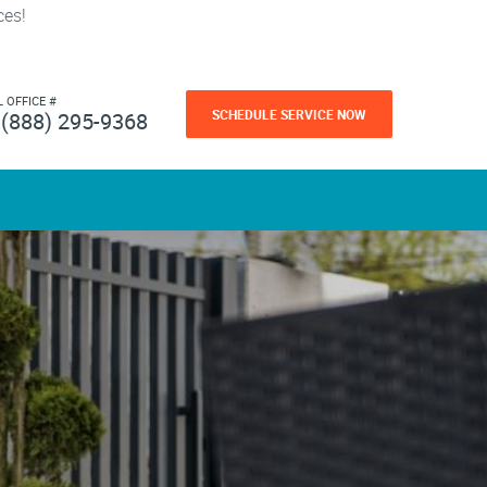
ces!
L OFFICE #
SCHEDULE SERVICE NOW
(888) 295-9368