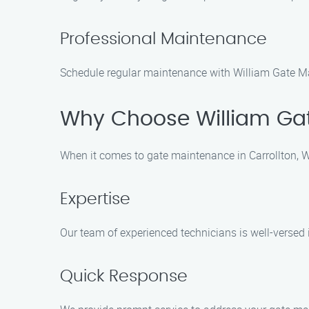
Professional Maintenance
Schedule regular maintenance with William Gate Ma
Why Choose William Gat
When it comes to gate maintenance in Carrollton, W
Expertise
Our team of experienced technicians is well-versed
Quick Response