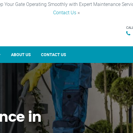
p Your Gate Operating Smoothly with Expert Maintenance Servi
Contact Us
×
CAL
ABOUT US
CONTACT US
nce in