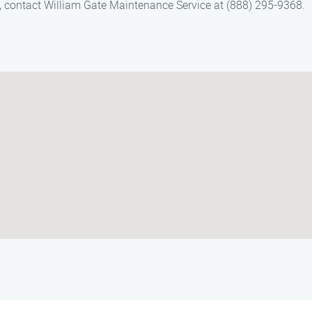
n, contact William Gate Maintenance Service at (888) 295-9368.