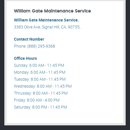
William Gate Maintenance Service
William Gate Maintenance Service.
3383 Olive Ave, Signal Hill, CA, 90755, .
Contact Number
Phone: (888) 295-9368
Office Hours
Sunday: 6:00 AM - 11:45 PM
Monday: 6:00 AM - 11:45 PM
Tuesday: 8:00 AM - 11:45 PM
Wednesday: 8:00 AM - 11:45 PM
Thrusday: 8:00 AM - 11:45 PM
Friday: 8:00 AM - 4:00 PM
Saturday: 8:00 PM - 11:45 PM