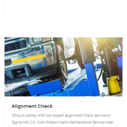
Alignment Check
"Ensure safety with our expert alignment check service in
Signal Hill, CA. Visit William Gate Maintenance Service near