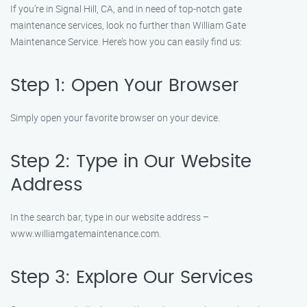
If you’re in Signal Hill, CA, and in need of top-notch gate
maintenance services, look no further than William Gate
Maintenance Service. Here’s how you can easily find us:
Step 1: Open Your Browser
Simply open your favorite browser on your device.
Step 2: Type in Our Website
Address
In the search bar, type in our website address –
www.williamgatemaintenance.com.
Step 3: Explore Our Services