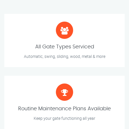
All Gate Types Serviced
Automatic, swing, sliding, wood, metal & more
Routine Maintenance Plans Available
Keep your gate functioning all year