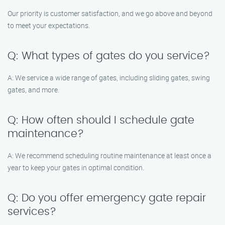
Our priority is customer satisfaction, and we go above and beyond
to meet your expectations.
Q: What types of gates do you service?
A: We service a wide range of gates, including sliding gates, swing
gates, and more.
Q: How often should I schedule gate
maintenance?
A: We recommend scheduling routine maintenance at least once a
year to keep your gates in optimal condition.
Q: Do you offer emergency gate repair
services?