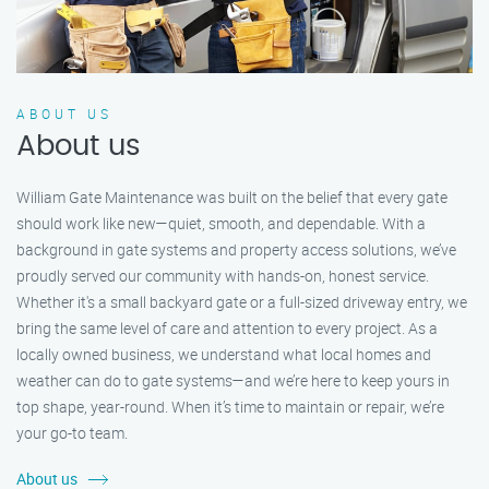
ABOUT US
About us
William Gate Maintenance was built on the belief that every gate
should work like new—quiet, smooth, and dependable. With a
background in gate systems and property access solutions, we’ve
proudly served our community with hands-on, honest service.
Whether it's a small backyard gate or a full-sized driveway entry, we
bring the same level of care and attention to every project. As a
locally owned business, we understand what local homes and
weather can do to gate systems—and we’re here to keep yours in
top shape, year-round. When it’s time to maintain or repair, we’re
your go-to team.
About us