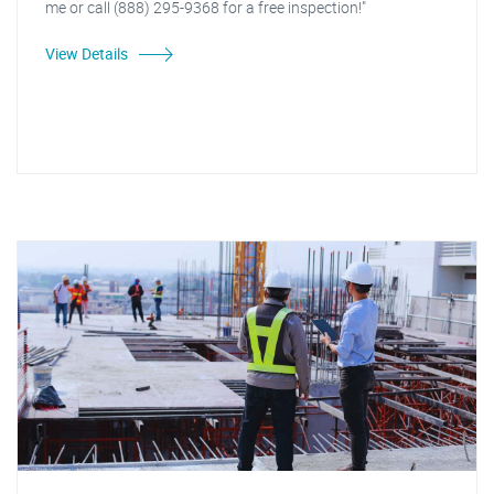
me or call (888) 295-9368 for a free inspection!"
View Details