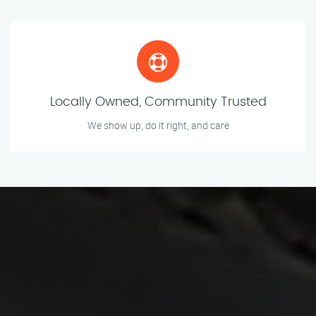
Locally Owned, Community Trusted
We show up, do it right, and care