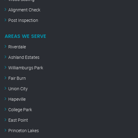
Alignment Check
Post Inspection
AREAS WE SERVE
Riverdale
Ashland Estates
Williamburgs Park
Fair Burn
Union City
Hapeville
College Park
East Point
Princeton Lakes