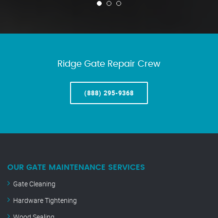
Ridge Gate Repair Crew
(888) 295-9368
OUR GATE MAINTENANCE SERVICES
Gate Cleaning
Hardware Tightening
Wood Sealing