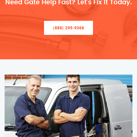
Need Gate Help Fast? Let’s Fix It Today.
(888) 295-9368