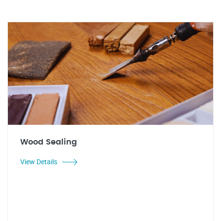
Wood Sealing
View Details