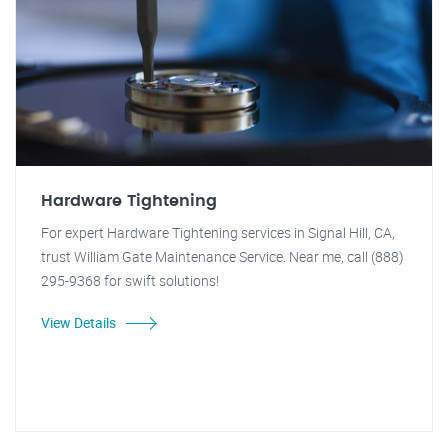
Hardware Tightening
For expert Hardware Tightening services in Signal Hill, CA,
trust William Gate Maintenance Service. Near me, call (888)
295-9368 for swift solutions!
View Details