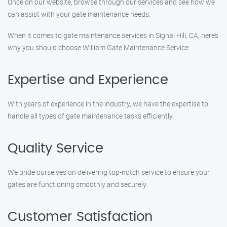
Once on our website, browse through our services and see how we
can assist with your gate maintenance needs.
When it comes to gate maintenance services in Signal Hill, CA, here’s
why you should choose William Gate Maintenance Service:
Expertise and Experience
With years of experience in the industry, we have the expertise to
handle all types of gate maintenance tasks efficiently.
Quality Service
We pride ourselves on delivering top-notch service to ensure your
gates are functioning smoothly and securely.
Customer Satisfaction