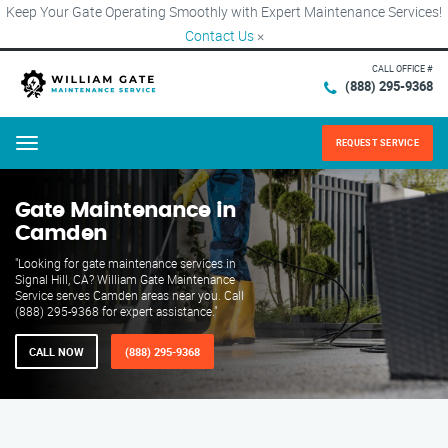
Keep Your Gate Operating Smoothly with Expert Maintenance Services!
Contact Us
×
CALL OFFICE #
(888) 295-9368
REQUEST SERVICE
Menu
Gate Maintenance in
Camden
"Looking for gate maintenance services in
Signal Hill, CA? William Gate Maintenance
Service serves Camden areas near you. Call
(888) 295-9368 for expert assistance."
CALL NOW
(888) 295-9368