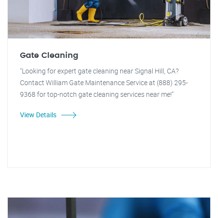
Gate Cleaning
"Looking for expert gate cleaning near Signal Hill, CA?
Contact William Gate Maintenance Service at (888) 295-
9368 for top-notch gate cleaning services near me!"
View Details