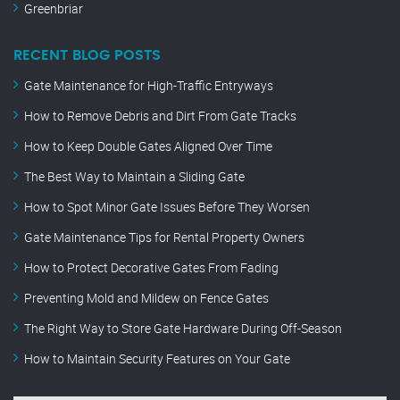
Greenbriar
RECENT BLOG POSTS
Gate Maintenance for High-Traffic Entryways
How to Remove Debris and Dirt From Gate Tracks
How to Keep Double Gates Aligned Over Time
The Best Way to Maintain a Sliding Gate
How to Spot Minor Gate Issues Before They Worsen
Gate Maintenance Tips for Rental Property Owners
How to Protect Decorative Gates From Fading
Preventing Mold and Mildew on Fence Gates
The Right Way to Store Gate Hardware During Off-Season
How to Maintain Security Features on Your Gate