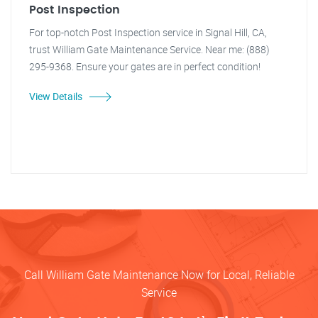
Post Inspection
For top-notch Post Inspection service in Signal Hill, CA,
trust William Gate Maintenance Service. Near me: (888)
295-9368. Ensure your gates are in perfect condition!
View Details
Call William Gate Maintenance Now for Local, Reliable
Service