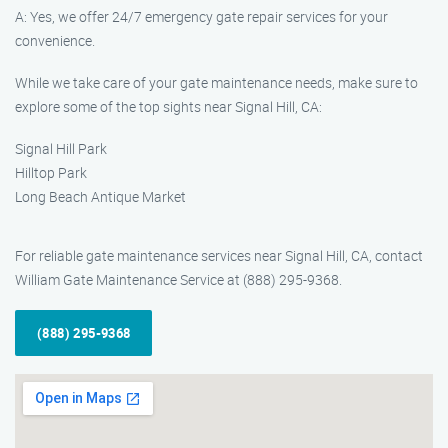
A: Yes, we offer 24/7 emergency gate repair services for your
convenience.
While we take care of your gate maintenance needs, make sure to
explore some of the top sights near Signal Hill, CA:
Signal Hill Park
Hilltop Park
Long Beach Antique Market
For reliable gate maintenance services near Signal Hill, CA, contact
William Gate Maintenance Service at (888) 295-9368.
(888) 295-9368