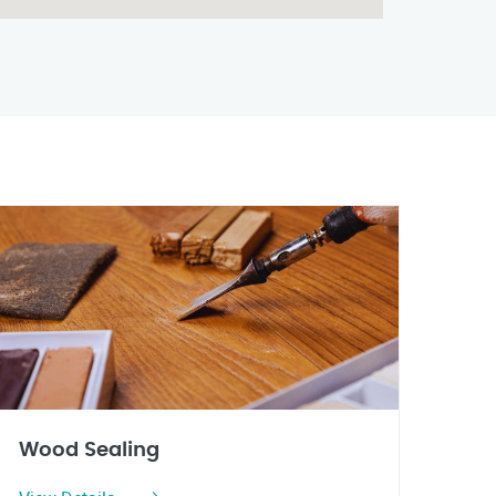
Wood Sealing