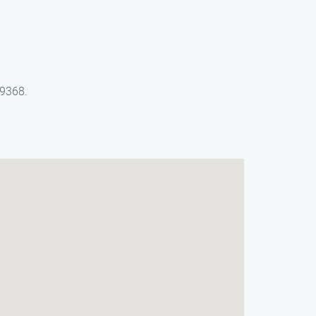
-9368.