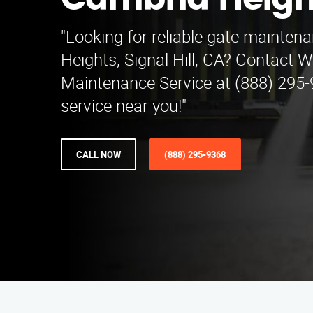
Cambria Heigh
"Looking for reliable gate mainte
Heights, Signal Hill, CA? Contact W
Maintenance Service at (888) 295-
service near you!"
CALL NOW
(888) 295-9368