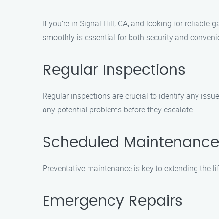
If you’re in Signal Hill, CA, and looking for reliab
smoothly is essential for both security and conven
Regular Inspections
Regular inspections are crucial to identify any iss
any potential problems before they escalate.
Scheduled Maintenance
Preventative maintenance is key to extending the li
Emergency Repairs