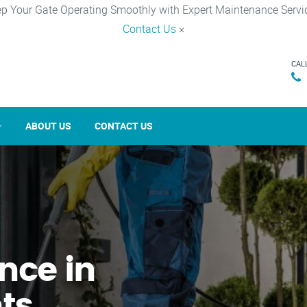
p Your Gate Operating Smoothly with Expert Maintenance Servi
Contact Us
×
CAL
ABOUT US
CONTACT US
nce in