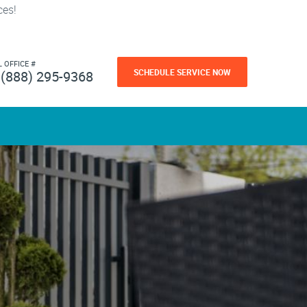
ces!
L OFFICE #
SCHEDULE SERVICE NOW
(888) 295-9368