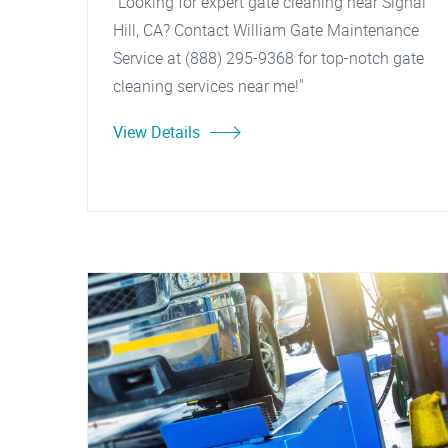
"Looking for expert gate cleaning near Signal
Hill, CA? Contact William Gate Maintenance
Service at (888) 295-9368 for top-notch gate
cleaning services near me!"
View Details