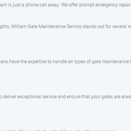
eam is just a phone call away. We offer prompt emergency repair
hts, William Gate Maintenance Service stands out for several r
ians have the expertise to handle all types of gate maintenance t
 to deliver exceptional service and ensure that your gates are alw