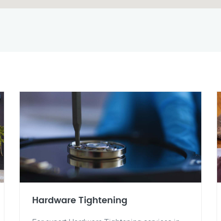
Hardware Tightening