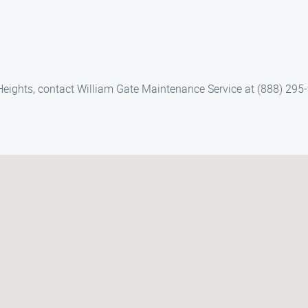
Heights, contact William Gate Maintenance Service at (888) 295