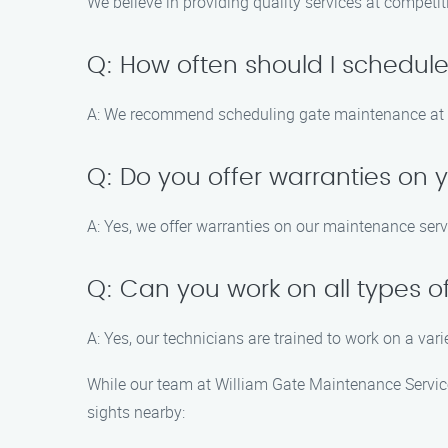
We believe in providing quality services at competit
Q: How often should I schedu
A: We recommend scheduling gate maintenance at le
Q: Do you offer warranties on
A: Yes, we offer warranties on our maintenance serv
Q: Can you work on all types o
A: Yes, our technicians are trained to work on a vari
While our team at William Gate Maintenance Service
sights nearby: