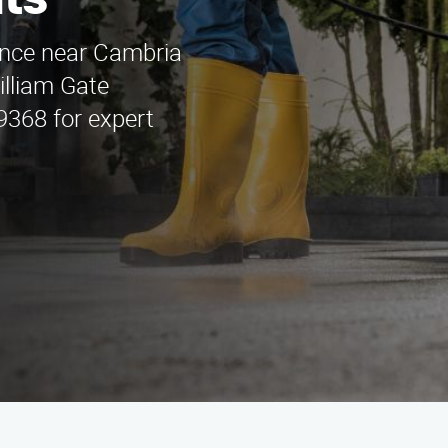
ts
nance near Cambria
illiam Gate
9368 for expert