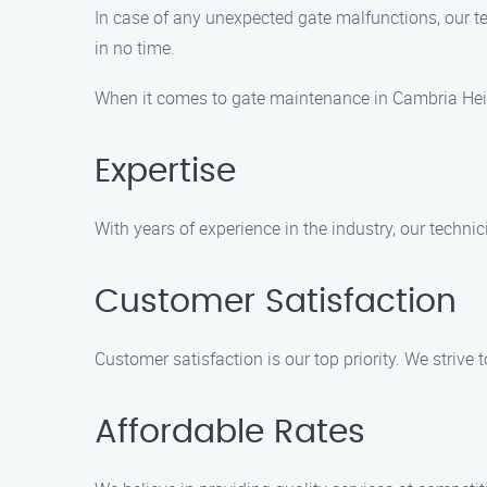
In case of any unexpected gate malfunctions, our t
in no time.
When it comes to gate maintenance in Cambria Heig
Expertise
With years of experience in the industry, our technic
Customer Satisfaction
Customer satisfaction is our top priority. We strive
Affordable Rates