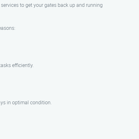
 services to get your gates back up and running
easons:
asks efficiently.
ays in optimal condition.