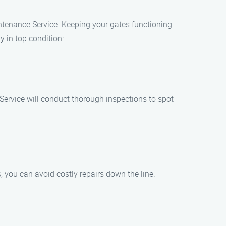
aintenance Service. Keeping your gates functioning
 in top condition:
 Service will conduct thorough inspections to spot
 you can avoid costly repairs down the line.