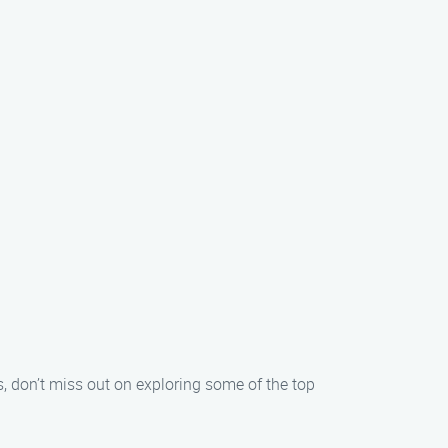
 don’t miss out on exploring some of the top