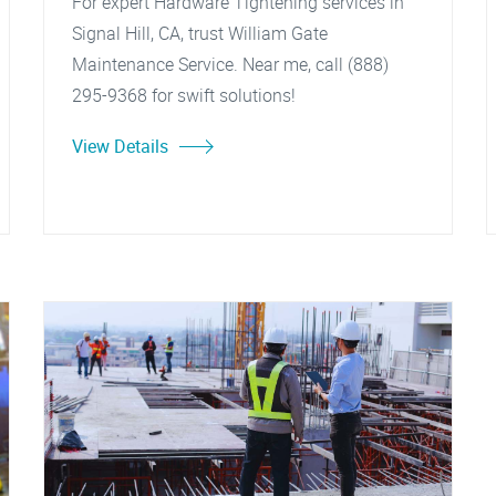
For expert Hardware Tightening services in
Signal Hill, CA, trust William Gate
Maintenance Service. Near me, call (888)
295-9368 for swift solutions!
View Details