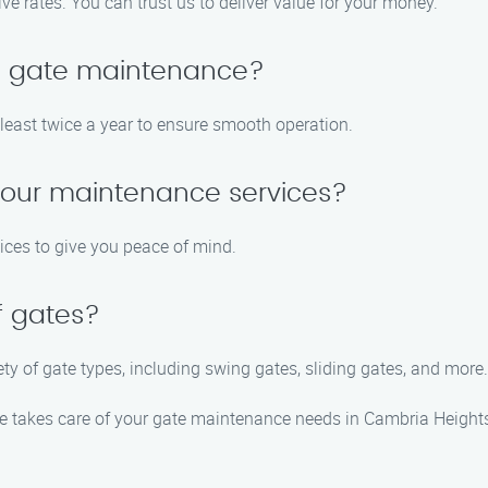
ive rates. You can trust us to deliver value for your money.
le gate maintenance?
ast twice a year to ensure smooth operation.
 your maintenance services?
ices to give you peace of mind.
f gates?
ety of gate types, including swing gates, sliding gates, and more.
 takes care of your gate maintenance needs in Cambria Heights,