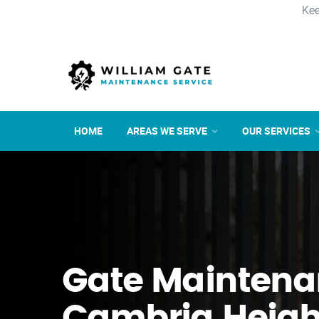
Kee
HOME
AREAS WE SERVE
OUR SERVICES
Gate Maintena