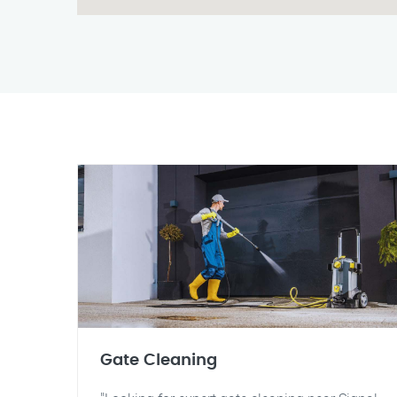
Gate Cleaning