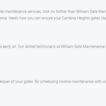
le gate maintenance services, look no further than William Gate M
ience. Here’s how you can ensure your Cambria Heights gates stay
ues early on. Our skilled technicians at William Gate Maintenance
fespan of your gates. By scheduling routine maintenance with us,