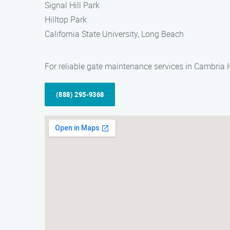
Signal Hill Park
Hilltop Park
California State University, Long Beach
For reliable gate maintenance services in Cambria 
(888) 295-9368