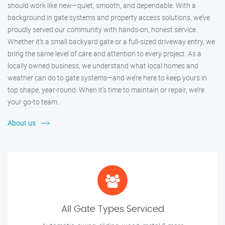
should work like new—quiet, smooth, and dependable. With a
background in gate systems and property access solutions, we’ve
proudly served our community with hands-on, honest service.
Whether it's a small backyard gate or a full-sized driveway entry, we
bring the same level of care and attention to every project. As a
locally owned business, we understand what local homes and
weather can do to gate systems—and we’re here to keep yours in
top shape, year-round. When it’s time to maintain or repair, we’re
your go-to team.
About us
All Gate Types Serviced