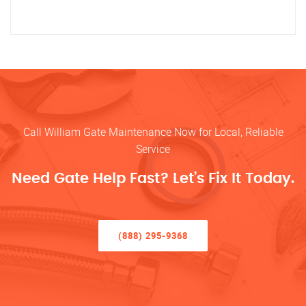
Call William Gate Maintenance Now for Local, Reliable
Service
Need Gate Help Fast? Let’s Fix It Today.
(888) 295-9368