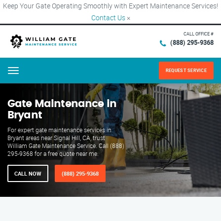
Keep Your Gate Operating Smoothly with Expert Maintenance Services!
Contact Us
×
CALL OFFICE #
(888) 295-9368
REQUEST SERVICE
Menu
Gate Maintenance in
Bryant
For expert gate maintenance services in
Bryant areas near Signal Hill, CA, trust
William Gate Maintenance Service. Call (888)
295-9368 for a free quote near me.
CALL NOW
(888) 295-9368