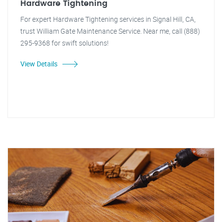
Hardware Tightening
For expert Hardware Tightening services in Signal Hill, CA,
trust William Gate Maintenance Service. Near me, call (888)
295-9368 for swift solutions!
View Details