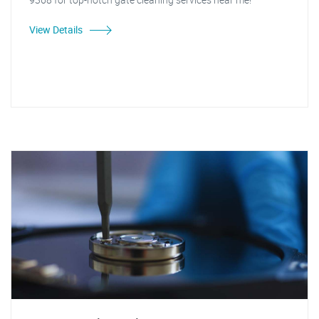
View Details