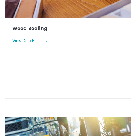
Wood Sealing
View Details