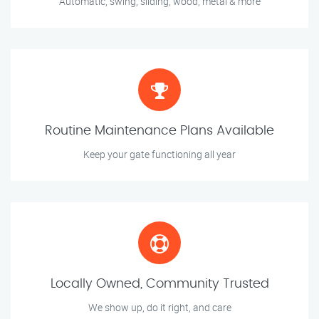
Automatic, swing, sliding, wood, metal & more
Routine Maintenance Plans Available
Keep your gate functioning all year
Locally Owned, Community Trusted
We show up, do it right, and care