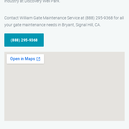
industry at Discovery Well Park.
Contact William Gate Maintenance Service at (888) 295-9368 for all
your gate maintenance needs in Bryant, Signal Hill, CA.
(888) 295-9368