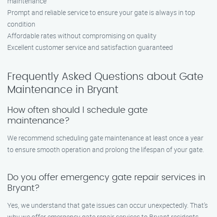
maintenance
Prompt and reliable service to ensure your gate is always in top
condition
Affordable rates without compromising on quality
Excellent customer service and satisfaction guaranteed
Frequently Asked Questions about Gate
Maintenance in Bryant
How often should I schedule gate
maintenance?
We recommend scheduling gate maintenance at least once a year
to ensure smooth operation and prolong the lifespan of your gate.
Do you offer emergency gate repair services in
Bryant?
Yes, we understand that gate issues can occur unexpectedly. That’s
why we offer emergency gate repair services to Bryant residents.