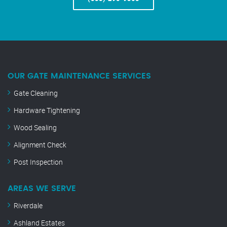
OUR GATE MAINTENANCE SERVICES
Gate Cleaning
Hardware Tightening
Wood Sealing
Alignment Check
Post Inspection
AREAS WE SERVE
Riverdale
Ashland Estates