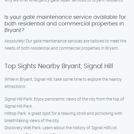
Is your gate maintenance service available for
both residential and commercial properties in
Bryant?
Absolutely! Our gate maintenance services are tailored to meet the
needs of both residential and commercial properties in Bryant.
Top Sights Nearby Bryant, Signal Hill
While in Bryant, Signal Hill, take some time to explore the nearby
attractions:
Signal Hill Park: Enjoy panoramic views of the city from the top of
Signal Hill Park.
Hilltop Park: A great spot for a relaxing stroll and picnicking with
breathtaking views of the city.
Discovery Well Park: Learn about the history of Signal Hill’s oil