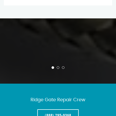
Ridge Gate Repair Crew
(888) 295-9368