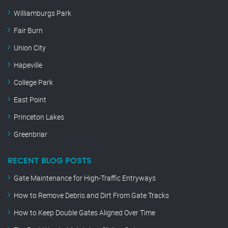
Williamburgs Park
Fair Burn
Union City
Hapeville
College Park
East Point
Princeton Lakes
Greenbriar
RECENT BLOG POSTS
Gate Maintenance for High-Traffic Entryways
How to Remove Debris and Dirt From Gate Tracks
How to Keep Double Gates Aligned Over Time