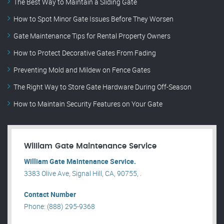
The Best Way to Maintain a Sliding Gate
How to Spot Minor Gate Issues Before They Worsen
Gate Maintenance Tips for Rental Property Owners
How to Protect Decorative Gates From Fading
Preventing Mold and Mildew on Fence Gates
The Right Way to Store Gate Hardware During Off-Season
How to Maintain Security Features on Your Gate
William Gate Maintenance Service
William Gate Maintenance Service.
3383 Olive Ave, Signal Hill, CA, 90755, .
Contact Number
Phone: (888) 295-9368