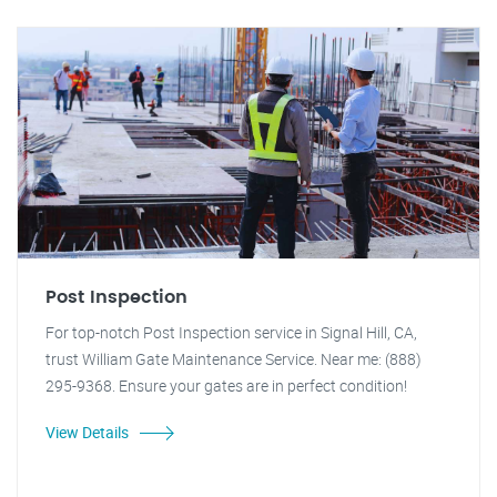
Post Inspection
For top-notch Post Inspection service in Signal Hill, CA,
trust William Gate Maintenance Service. Near me: (888)
295-9368. Ensure your gates are in perfect condition!
View Details