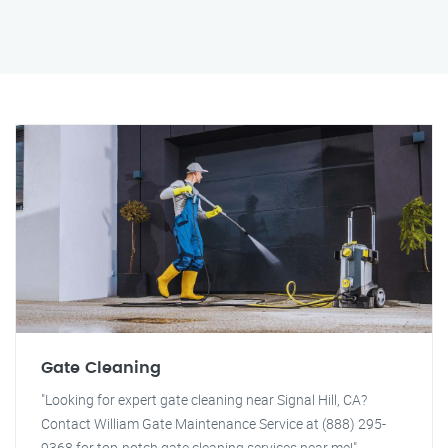
Gate Cleaning
"Looking for expert gate cleaning near Signal Hill, CA?
Contact William Gate Maintenance Service at (888) 295-
9368 for top-notch gate cleaning services near me!"