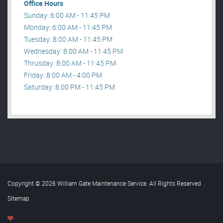
Office Hours
Sunday: 6:00 AM - 11:45 PM
Monday: 6:00 AM - 11:45 PM
Tuesday: 8:00 AM - 11:45 PM
Wednesday: 8:00 AM - 11:45 PM
Thrusday: 8:00 AM - 11:45 PM
Friday: 8:00 AM - 4:00 PM
Saturday: 8:00 PM - 11:45 PM
Copyright © 2026 William Gate Maintenance Service. All Rights Reserved
.
Sitemap