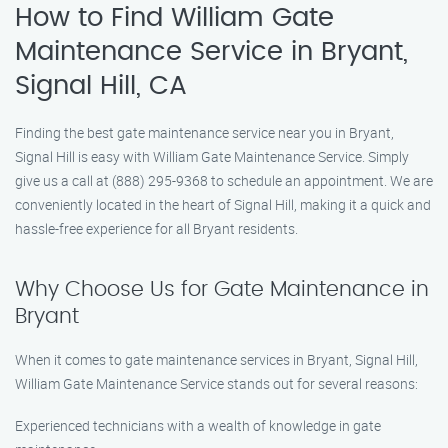
How to Find William Gate
Maintenance Service in Bryant,
Signal Hill, CA
Finding the best gate maintenance service near you in Bryant,
Signal Hill is easy with William Gate Maintenance Service. Simply
give us a call at (888) 295-9368 to schedule an appointment. We are
conveniently located in the heart of Signal Hill, making it a quick and
hassle-free experience for all Bryant residents.
Why Choose Us for Gate Maintenance in
Bryant
When it comes to gate maintenance services in Bryant, Signal Hill,
William Gate Maintenance Service stands out for several reasons:
Experienced technicians with a wealth of knowledge in gate