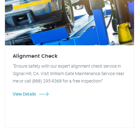
Alignment Check
"Ensure safety with our expert alignment check service in
Signal Hill, CA. Visit William Gate Maintenance Service near
me or call (888) 295-9368 for a free inspection!"
View Details