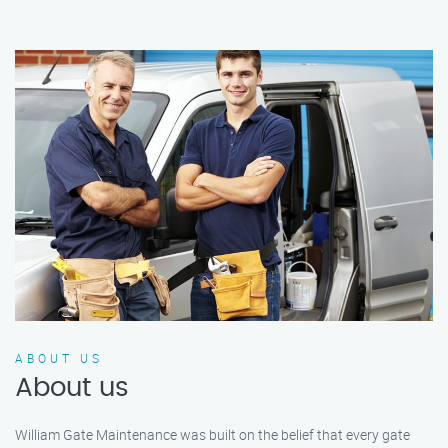
ABOUT US
About us
William Gate Maintenance was built on the belief that every gate