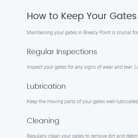
How to Keep Your Gates i
Maintaining your gates in Breezy Point is crucial fo
Regular Inspections
Inspect your gates for any signs of wear and tear. L
Lubrication
Keep the moving parts of your gates well-lubricated
Cleaning
Regularly clean your gates to remove dirt and debr