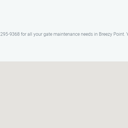
295-9368 for all your gate maintenance needs in Breezy Point. Y