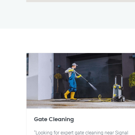
Gate Cleaning
"Looking for expert gate cleaning near Signal