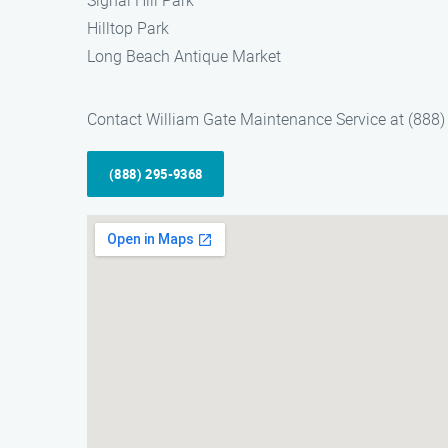
Signal Hill Park
Hilltop Park
Long Beach Antique Market
Contact William Gate Maintenance Service at (888) 
(888) 295-9368