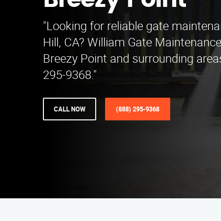
Breezy Point
"Looking for reliable gate mainten
Hill, CA? William Gate Maintenance
Breezy Point and surrounding areas
295-9368."
CALL NOW
(888) 295-9368