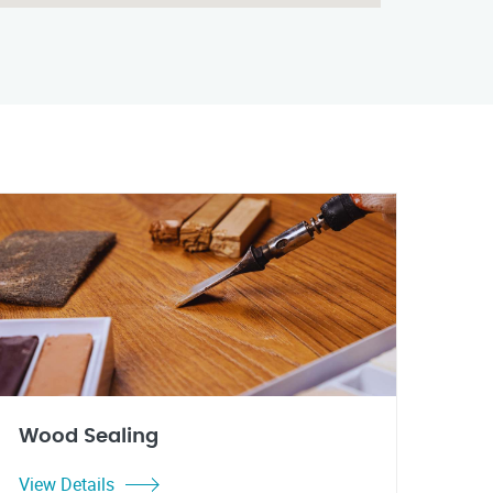
Wood Sealing
View Details