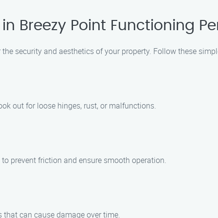
n Breezy Point Functioning Per
r the security and aesthetics of your property. Follow these simpl
ook out for loose hinges, rust, or malfunctions.
 to prevent friction and ensure smooth operation.
is that can cause damage over time.