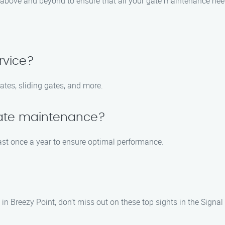
go above and beyond to ensure that all your gate maintenance nee
rvice?
ates, sliding gates, and more.
gate maintenance?
t once a year to ensure optimal performance.
 Breezy Point, don’t miss out on these top sights in the Signal H