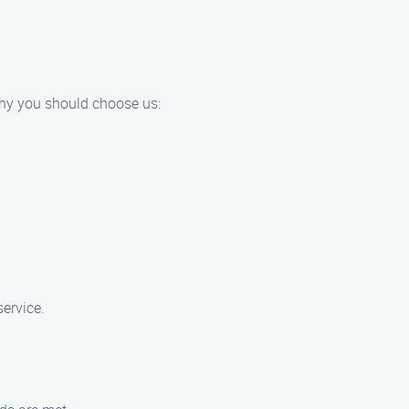
why you should choose us:
ervice.