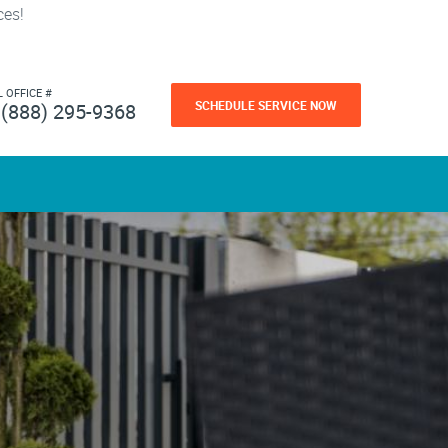
ces!
L OFFICE #
SCHEDULE SERVICE NOW
(888) 295-9368