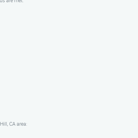
ds are met.
ill, CA area: