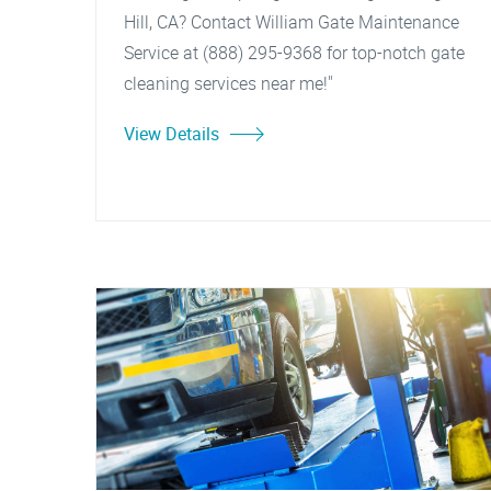
Hill, CA? Contact William Gate Maintenance
Service at (888) 295-9368 for top-notch gate
cleaning services near me!"
View Details