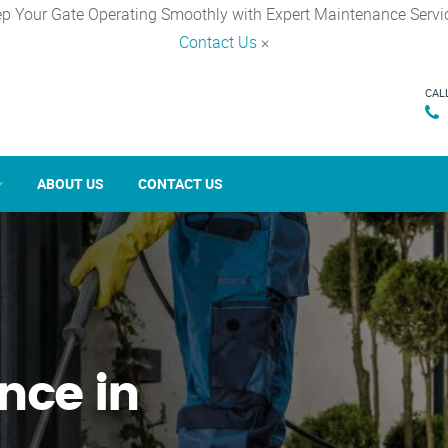
p Your Gate Operating Smoothly with Expert Maintenance Servi
Contact Us
×
CAL
ABOUT US
CONTACT US
nce in