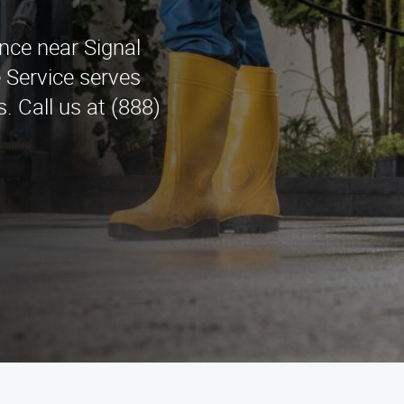
ance near Signal
 Service serves
. Call us at (888)