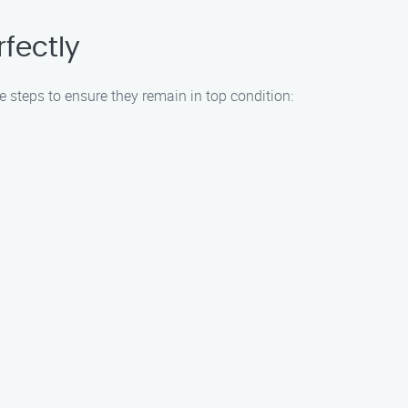
fectly
e steps to ensure they remain in top condition: