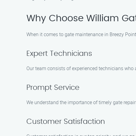
Why Choose William Ga
When it comes to gate maintenance in Breezy Point,
Expert Technicians
Our team consists of experienced technicians who ar
Prompt Service
We understand the importance of timely gate repairs
Customer Satisfaction