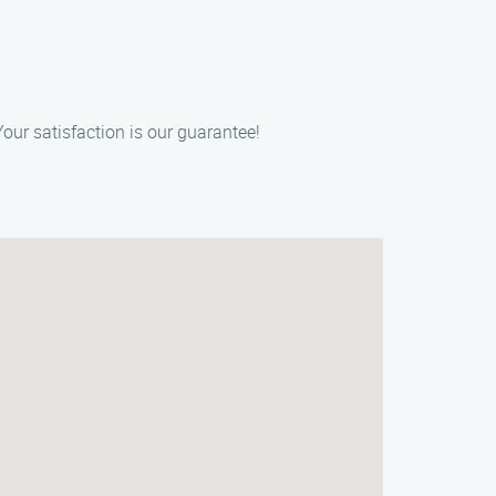
our satisfaction is our guarantee!