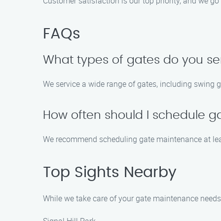
Customer satisfaction is our top priority, and we 
FAQs
What types of gates do you se
We service a wide range of gates, including swing g
How often should I schedule 
We recommend scheduling gate maintenance at leas
Top Sights Nearby
While we take care of your gate maintenance needs in