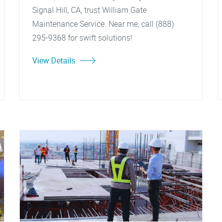
Signal Hill, CA, trust William Gate
Maintenance Service. Near me, call (888)
295-9368 for swift solutions!
View Details