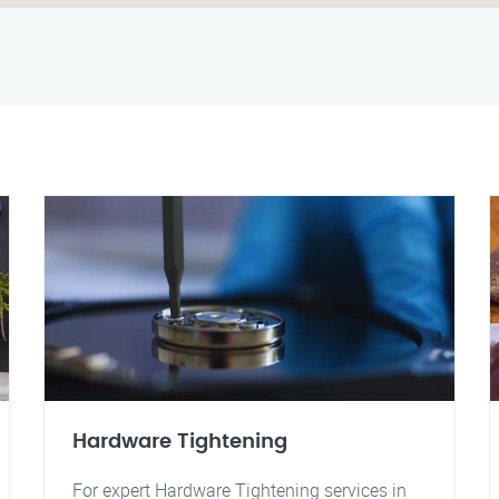
Hardware Tightening
For expert Hardware Tightening services in