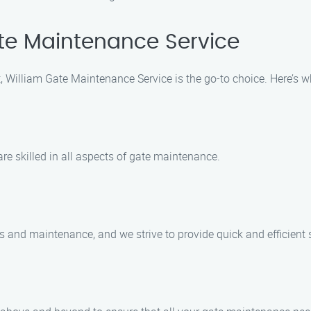
te Maintenance Service
 William Gate Maintenance Service is the go-to choice. Here’s 
e skilled in all aspects of gate maintenance.
 and maintenance, and we strive to provide quick and efficient s