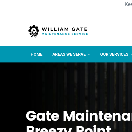
Kee
HOME
AREAS WE SERVE
OUR SERVICES
Gate Maintena