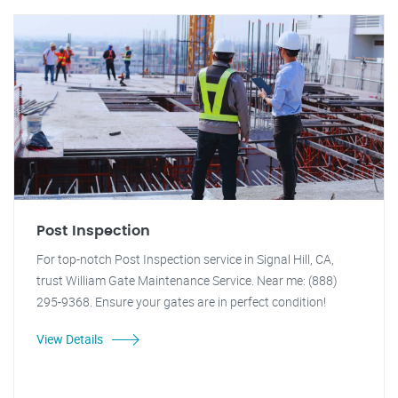
Post Inspection
For top-notch Post Inspection service in Signal Hill, CA,
trust William Gate Maintenance Service. Near me: (888)
295-9368. Ensure your gates are in perfect condition!
View Details