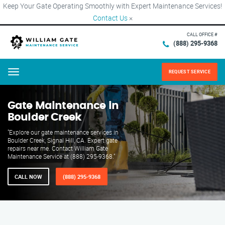
Keep Your Gate Operating Smoothly with Expert Maintenance Services!
Contact Us
×
CALL OFFICE #
(888) 295-9368
REQUEST SERVICE
Menu
Gate Maintenance in
Boulder Creek
"Explore our gate maintenance services in
Boulder Creek, Signal Hill, CA. Expert gate
repairs near me. Contact William Gate
Maintenance Service at (888) 295-9368."
CALL NOW
(888) 295-9368