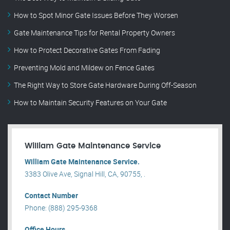
How to Spot Minor Gate Issues Before They Worsen
Gate Maintenance Tips for Rental Property Owners
How to Protect Decorative Gates From Fading
Preventing Mold and Mildew on Fence Gates
The Right Way to Store Gate Hardware During Off-Season
How to Maintain Security Features on Your Gate
William Gate Maintenance Service
William Gate Maintenance Service.
3383 Olive Ave, Signal Hill, CA, 90755, .
Contact Number
Phone: (888) 295-9368
Office Hours