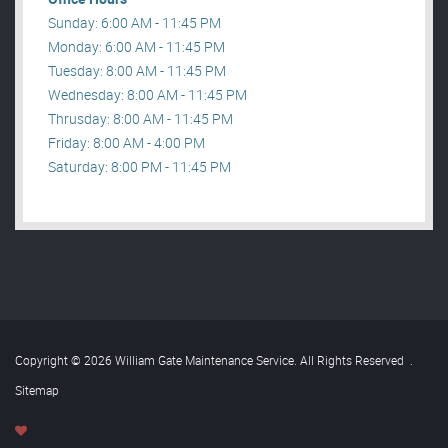
Sunday: 6:00 AM - 11:45 PM
Monday: 6:00 AM - 11:45 PM
Tuesday: 8:00 AM - 11:45 PM
Wednesday: 8:00 AM - 11:45 PM
Thrusday: 8:00 AM - 11:45 PM
Friday: 8:00 AM - 4:00 PM
Saturday: 8:00 PM - 11:45 PM
Copyright © 2026 William Gate Maintenance Service. All Rights Reserved
.
Sitemap