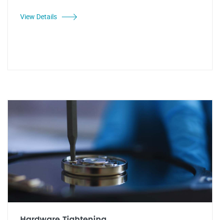
View Details
Hardware Tightening