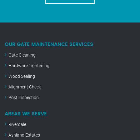
OUR GATE MAINTENANCE SERVICES
Gate Cleaning
Hardware Tightening
Wood Sealing
Alignment Check
Post Inspection
AREAS WE SERVE
Riverdale
Ashland Estates