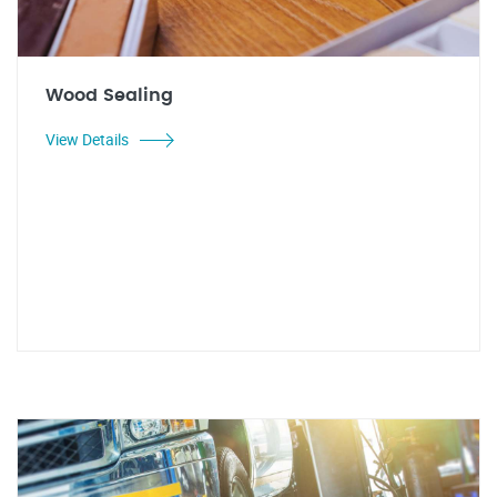
Wood Sealing
View Details