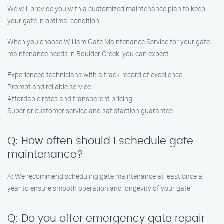
We will provide you with a customized maintenance plan to keep
your gate in optimal condition.
When you choose William Gate Maintenance Service for your gate
maintenance needs in Boulder Creek, you can expect:
Experienced technicians with a track record of excellence
Prompt and reliable service
Affordable rates and transparent pricing
Superior customer service and satisfaction guarantee
Q: How often should I schedule gate
maintenance?
A: We recommend scheduling gate maintenance at least once a
year to ensure smooth operation and longevity of your gate.
Q: Do you offer emergency gate repair