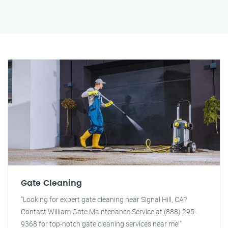
Gate Cleaning
"Looking for expert gate cleaning near Signal Hill, CA?
Contact William Gate Maintenance Service at (888) 295-
9368 for top-notch gate cleaning services near me!"