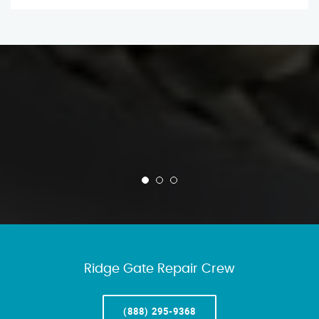
Ridge Gate Repair Crew
(888) 295-9368