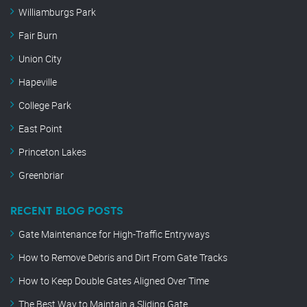
Williamburgs Park
Fair Burn
Union City
Hapeville
College Park
East Point
Princeton Lakes
Greenbriar
RECENT BLOG POSTS
Gate Maintenance for High-Traffic Entryways
How to Remove Debris and Dirt From Gate Tracks
How to Keep Double Gates Aligned Over Time
The Best Way to Maintain a Sliding Gate