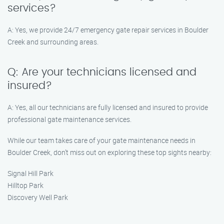
services?
A: Yes, we provide 24/7 emergency gate repair services in Boulder
Creek and surrounding areas.
Q: Are your technicians licensed and
insured?
A: Yes, all our technicians are fully licensed and insured to provide
professional gate maintenance services.
While our team takes care of your gate maintenance needs in
Boulder Creek, don’t miss out on exploring these top sights nearby:
Signal Hill Park
Hilltop Park
Discovery Well Park