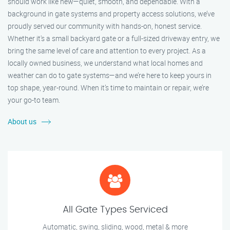
should work like new—quiet, smooth, and dependable. With a
background in gate systems and property access solutions, we’ve
proudly served our community with hands-on, honest service.
Whether it's a small backyard gate or a full-sized driveway entry, we
bring the same level of care and attention to every project. As a
locally owned business, we understand what local homes and
weather can do to gate systems—and we’re here to keep yours in
top shape, year-round. When it’s time to maintain or repair, we’re
your go-to team.
About us
All Gate Types Serviced
Automatic, swing, sliding, wood, metal & more