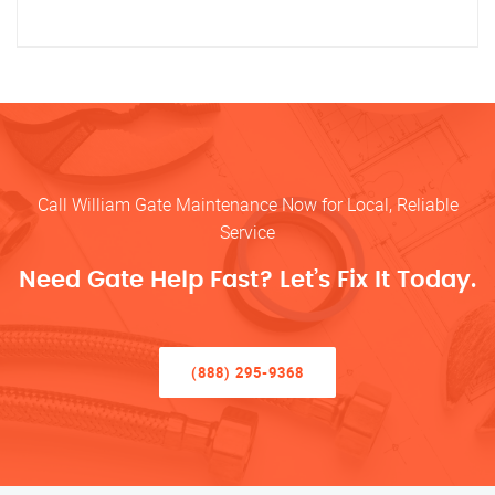
Call William Gate Maintenance Now for Local, Reliable
Service
Need Gate Help Fast? Let’s Fix It Today.
(888) 295-9368