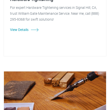
For expert Hardware Tightening services in Signal Hill, CA,
trust William Gate Maintenance Service. Near me, call (888)
295-9368 for swift solutions!
View Details