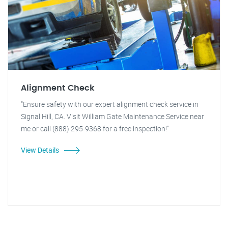
Alignment Check
"Ensure safety with our expert alignment check service in
Signal Hill, CA. Visit William Gate Maintenance Service near
me or call (888) 295-9368 for a free inspection!"
View Details