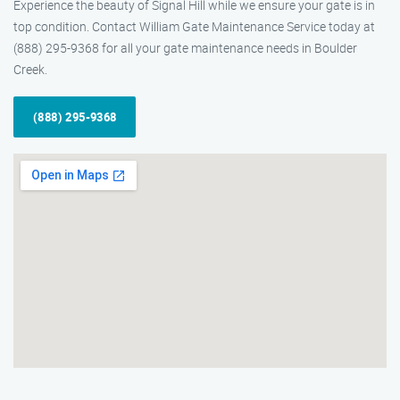
Experience the beauty of Signal Hill while we ensure your gate is in
top condition. Contact William Gate Maintenance Service today at
(888) 295-9368 for all your gate maintenance needs in Boulder
Creek.
(888) 295-9368