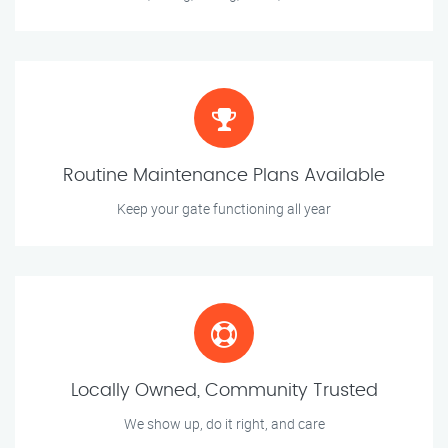
Routine Maintenance Plans Available
Keep your gate functioning all year
Locally Owned, Community Trusted
We show up, do it right, and care