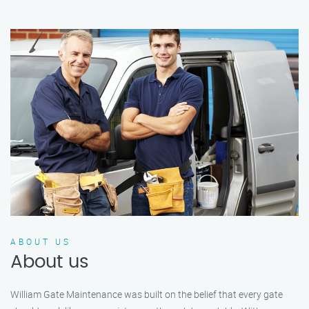
ABOUT US
About us
William Gate Maintenance was built on the belief that every gate