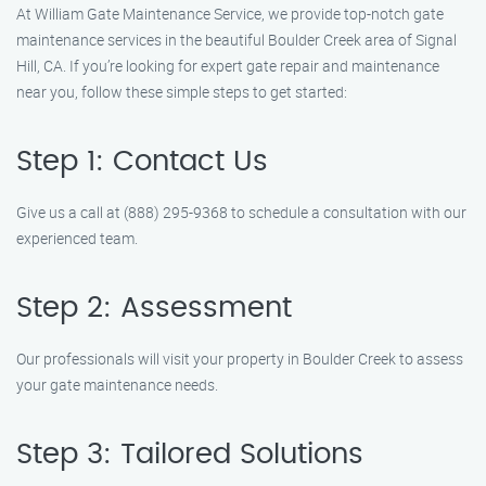
At William Gate Maintenance Service, we provide top-notch gate
maintenance services in the beautiful Boulder Creek area of Signal
Hill, CA. If you’re looking for expert gate repair and maintenance
near you, follow these simple steps to get started:
Step 1: Contact Us
Give us a call at (888) 295-9368 to schedule a consultation with our
experienced team.
Step 2: Assessment
Our professionals will visit your property in Boulder Creek to assess
your gate maintenance needs.
Step 3: Tailored Solutions