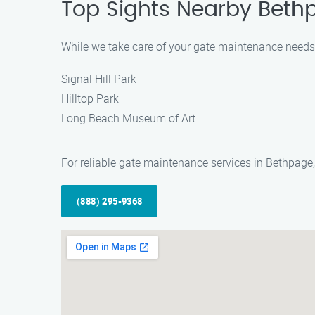
Top Sights Nearby Bethpa
While we take care of your gate maintenance needs i
Signal Hill Park
Hilltop Park
Long Beach Museum of Art
For reliable gate maintenance services in Bethpage,
(888) 295-9368