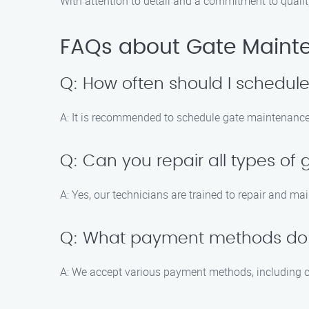
With attention to detail and a commitment to quali
FAQs about Gate Mainten
Q: How often should I schedu
A: It is recommended to schedule gate maintenance 
Q: Can you repair all types of
A: Yes, our technicians are trained to repair and ma
Q: What payment methods do
A: We accept various payment methods, including cr