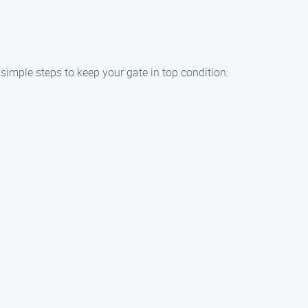
 simple steps to keep your gate in top condition: