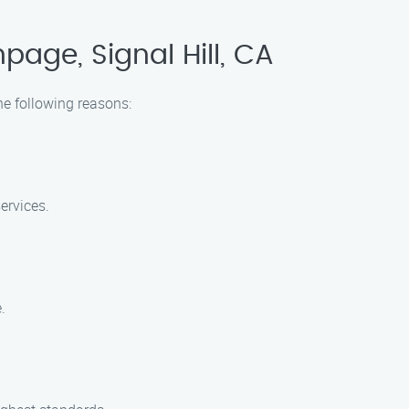
age, Signal Hill, CA
he following reasons:
ervices.
.