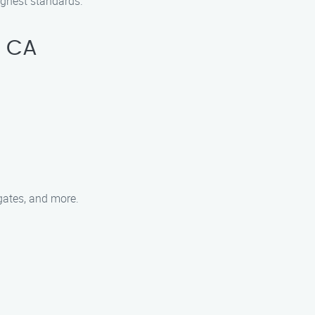
ighest standards.
, CA
 gates, and more.