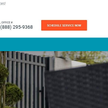
ces!
L OFFICE #
SCHEDULE SERVICE NOW
(888) 295-9368