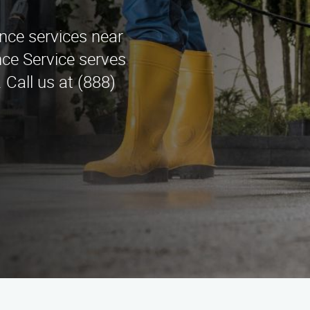
ance services near
ce Service serves
 Call us at (888)