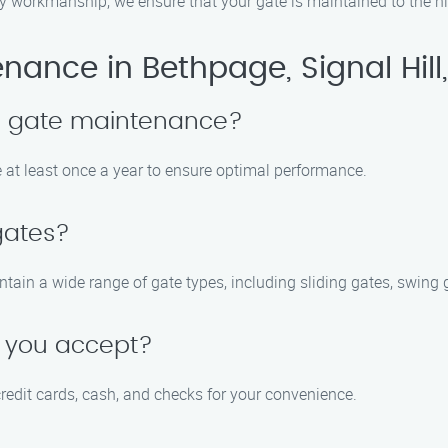
ty workmanship, we ensure that your gate is maintained to the h
ance in Bethpage, Signal Hill
le gate maintenance?
at least once a year to ensure optimal performance.
 gates?
intain a wide range of gate types, including sliding gates, swing
 you accept?
edit cards, cash, and checks for your convenience.