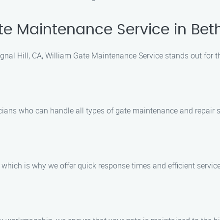
 Maintenance Service in Bethp
nal Hill, CA, William Gate Maintenance Service stands out for t
ians who can handle all types of gate maintenance and repair s
which is why we offer quick response times and efficient service