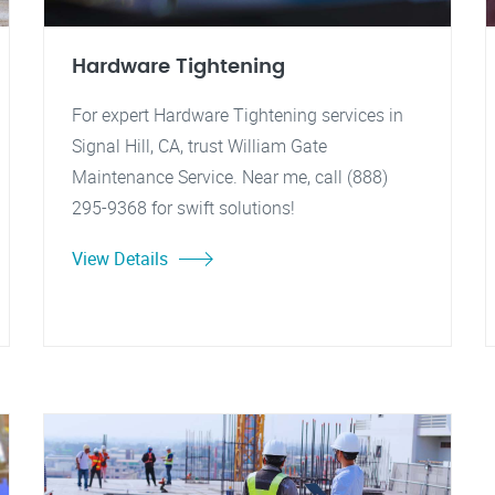
Hardware Tightening
For expert Hardware Tightening services in
Signal Hill, CA, trust William Gate
Maintenance Service. Near me, call (888)
295-9368 for swift solutions!
View Details