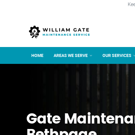
Kee
HOME
AREAS WE SERVE
OUR SERVICES
Gate Maintena