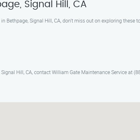
ge, Signal Hill, CA
n Bethpage, Signal Hill, CA, don’t miss out on exploring these t
 Signal Hill, CA, contact William Gate Maintenance Service at (