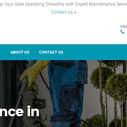
p Your Gate Operating Smoothly with Expert Maintenance Servi
Contact Us
×
CAL
ABOUT US
CONTACT US
nce in