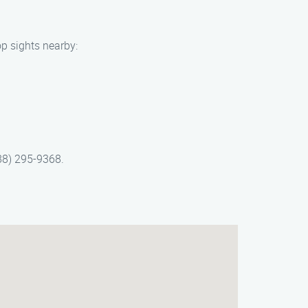
op sights nearby:
888) 295-9368.