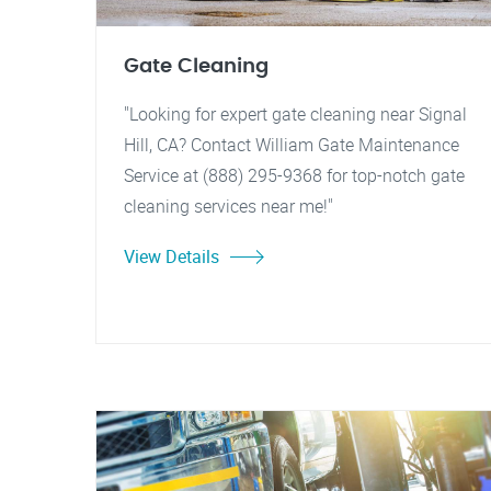
Gate Cleaning
"Looking for expert gate cleaning near Signal
Hill, CA? Contact William Gate Maintenance
Service at (888) 295-9368 for top-notch gate
cleaning services near me!"
View Details