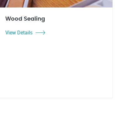
Wood Sealing
View Details