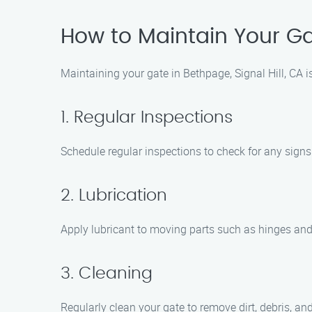
How to Maintain Your Gat
Maintaining your gate in Bethpage, Signal Hill, CA is
1. Regular Inspections
Schedule regular inspections to check for any sign
2. Lubrication
Apply lubricant to moving parts such as hinges and 
3. Cleaning
Regularly clean your gate to remove dirt, debris, a