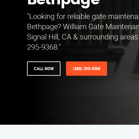
Bethpage
"Looking for reliable gate mainten
Bethpage? William Gate Maintenan
Signal Hill, CA & surrounding areas.
295-9368."
CALL NOW
(888) 295-9368