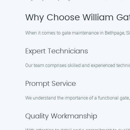
Why Choose William Gate
When it comes to gate maintenance in Bethpage, Sig
Expert Technicians
Our team comprises skilled and experienced technic
Prompt Service
We understand the importance of a functional gate, 
Quality Workmanship