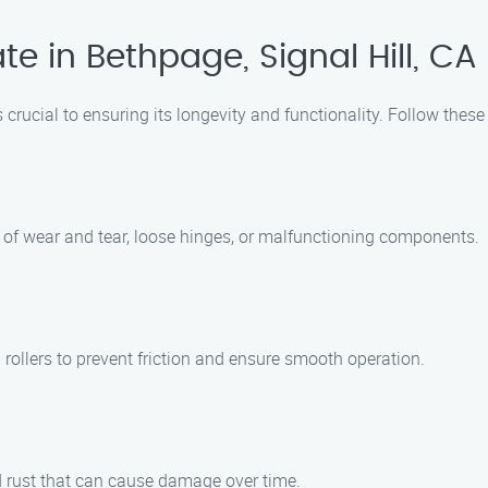
e in Bethpage, Signal Hill, CA
 crucial to ensuring its longevity and functionality. Follow these
s of wear and tear, loose hinges, or malfunctioning components.
rollers to prevent friction and ensure smooth operation.
nd rust that can cause damage over time.