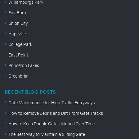
Williamburgs Park
Fair Burn
Union City
Hapeville
College Park
East Point
Princeton Lakes
Greenbriar
RECENT BLOG POSTS
Gate Maintenance for High-Traffic Entryways
How to Remove Debris and Dirt From Gate Tracks
How to Keep Double Gates Aligned Over Time
The Best Way to Maintain a Sliding Gate