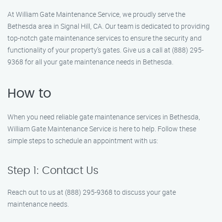
At William Gate Maintenance Service, we proudly serve the
Bethesda area in Signal Hill, CA. Our team is dedicated to providing
top-notch gate maintenance services to ensure the security and
functionality of your property’s gates. Give us a call at (888) 295-
9368 for all your gate maintenance needs in Bethesda.
How to
When you need reliable gate maintenance services in Bethesda,
William Gate Maintenance Service is here to help. Follow these
simple steps to schedule an appointment with us:
Step 1: Contact Us
Reach out to us at (888) 295-9368 to discuss your gate
maintenance needs.