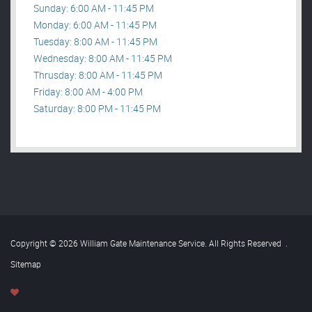
Sunday: 6:00 AM - 11:45 PM
Monday: 6:00 AM - 11:45 PM
Tuesday: 8:00 AM - 11:45 PM
Wednesday: 8:00 AM - 11:45 PM
Thrusday: 8:00 AM - 11:45 PM
Friday: 8:00 AM - 4:00 PM
Saturday: 8:00 PM - 11:45 PM
Copyright © 2026 William Gate Maintenance Service. All Rights Reserved
.
Sitemap