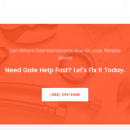
Call William Gate Maintenance Now for Local, Reliable
Service
Need Gate Help Fast? Let’s Fix It Today.
(888) 295-9368