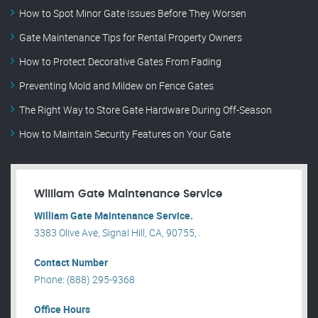
How to Spot Minor Gate Issues Before They Worsen
Gate Maintenance Tips for Rental Property Owners
How to Protect Decorative Gates From Fading
Preventing Mold and Mildew on Fence Gates
The Right Way to Store Gate Hardware During Off-Season
How to Maintain Security Features on Your Gate
William Gate Maintenance Service
William Gate Maintenance Service.
3383 Olive Ave, Signal Hill, CA, 90755, .
Contact Number
Phone: (888) 295-9368
Office Hours