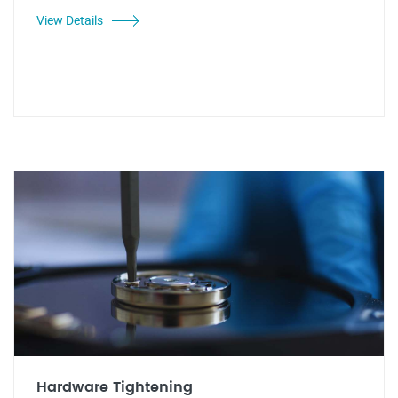
View Details
Hardware Tightening