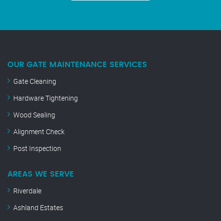
OUR GATE MAINTENANCE SERVICES
Gate Cleaning
Hardware Tightening
Wood Sealing
Alignment Check
Post Inspection
AREAS WE SERVE
Riverdale
Ashland Estates