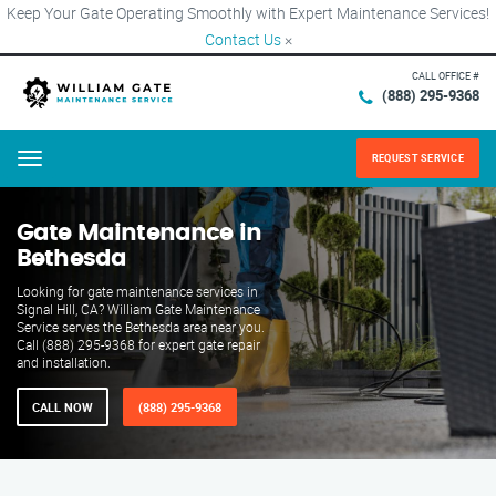
Keep Your Gate Operating Smoothly with Expert Maintenance Services!
Contact Us
×
CALL OFFICE #
(888) 295-9368
REQUEST SERVICE
Menu
Gate Maintenance in
Bethesda
Looking for gate maintenance services in
Signal Hill, CA? William Gate Maintenance
Service serves the Bethesda area near you.
Call (888) 295-9368 for expert gate repair
and installation.
CALL NOW
(888) 295-9368