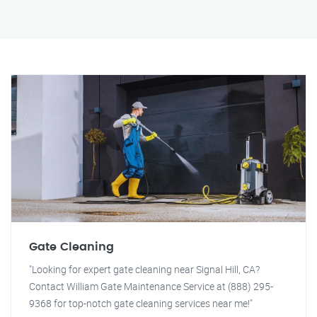
Gate Cleaning
"Looking for expert gate cleaning near Signal Hill, CA?
Contact William Gate Maintenance Service at (888) 295-
9368 for top-notch gate cleaning services near me!"