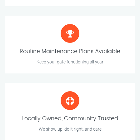
Routine Maintenance Plans Available
Keep your gate functioning all year
Locally Owned, Community Trusted
We show up, do it right, and care