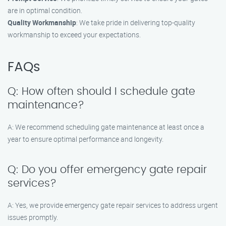
are in optimal condition.
Quality Workmanship
: We take pride in delivering top-quality
workmanship to exceed your expectations.
FAQs
Q: How often should I schedule gate
maintenance?
A: We recommend scheduling gate maintenance at least once a
year to ensure optimal performance and longevity.
Q: Do you offer emergency gate repair
services?
A: Yes, we provide emergency gate repair services to address urgent
issues promptly.