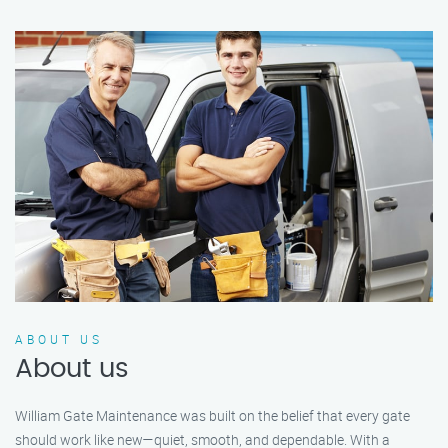
ABOUT US
About us
William Gate Maintenance was built on the belief that every gate
should work like new—quiet, smooth, and dependable. With a