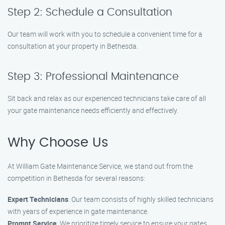
Step 2: Schedule a Consultation
Our team will work with you to schedule a convenient time for a
consultation at your property in Bethesda.
Step 3: Professional Maintenance
Sit back and relax as our experienced technicians take care of all
your gate maintenance needs efficiently and effectively.
Why Choose Us
At William Gate Maintenance Service, we stand out from the
competition in Bethesda for several reasons:
Expert Technicians
: Our team consists of highly skilled technicians
with years of experience in gate maintenance.
Prompt Service
: We prioritize timely service to ensure your gates