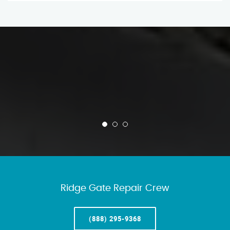
Ridge Gate Repair Crew
(888) 295-9368