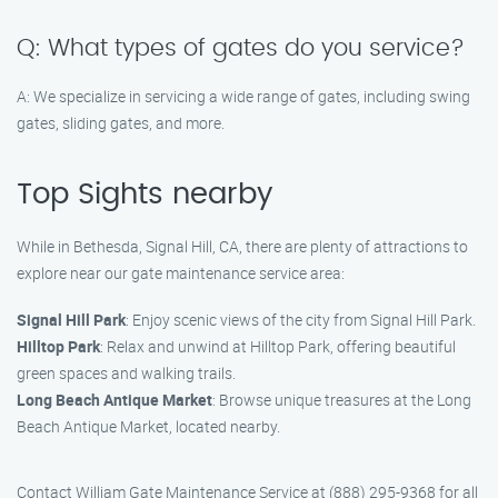
Q: What types of gates do you service?
A: We specialize in servicing a wide range of gates, including swing
gates, sliding gates, and more.
Top Sights nearby
While in Bethesda, Signal Hill, CA, there are plenty of attractions to
explore near our gate maintenance service area:
Signal Hill Park
: Enjoy scenic views of the city from Signal Hill Park.
Hilltop Park
: Relax and unwind at Hilltop Park, offering beautiful
green spaces and walking trails.
Long Beach Antique Market
: Browse unique treasures at the Long
Beach Antique Market, located nearby.
Contact William Gate Maintenance Service at (888) 295-9368 for all