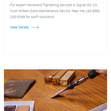
For expert Hardware Tightening services in Signal Hill, CA,
trust William Gate Maintenance Service. Near me, call (888)
295-9368 for swift solutions!
View Details