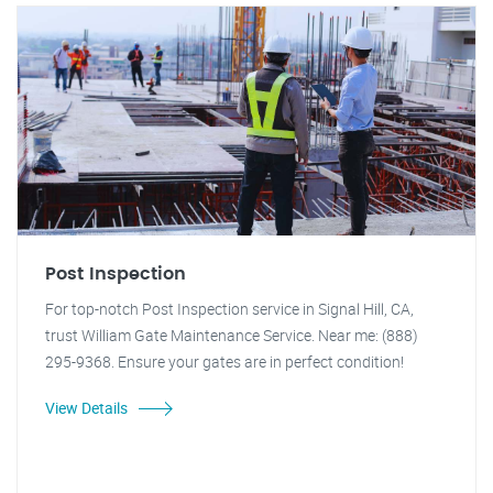
Post Inspection
For top-notch Post Inspection service in Signal Hill, CA,
trust William Gate Maintenance Service. Near me: (888)
295-9368. Ensure your gates are in perfect condition!
View Details