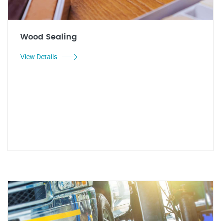
Wood Sealing
View Details