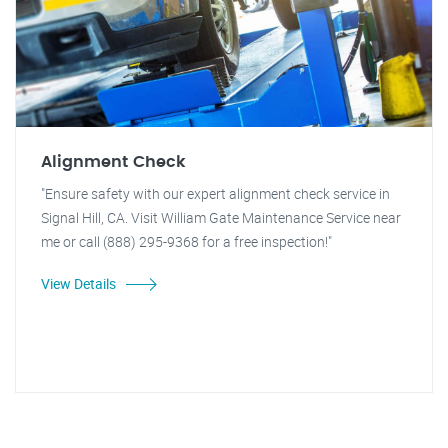
Alignment Check
"Ensure safety with our expert alignment check service in
Signal Hill, CA. Visit William Gate Maintenance Service near
me or call (888) 295-9368 for a free inspection!"
View Details