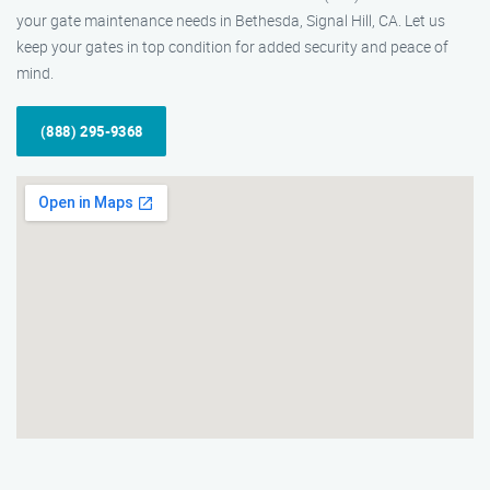
your gate maintenance needs in Bethesda, Signal Hill, CA. Let us
keep your gates in top condition for added security and peace of
mind.
(888) 295-9368