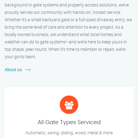
background in gate systems and property access solutions, we’ve
proudly served our community with hands-on, honest service.
Whether it's a small backyard gate or a full-sized driveway entry, we
bring the same level of care and attention to every project. As a
locally owned business, we understand what local homes and
weather can do to gate systems—and we’re here to keep yours in
top shape, year-round. When it’s time to maintain or repair, we’re
your go-to team.
About us
All Gate Types Serviced
Automatic, swing, sliding, wood, metal & more