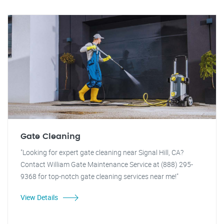
Gate Cleaning
"Looking for expert gate cleaning near Signal Hill, CA?
Contact William Gate Maintenance Service at (888) 295-
9368 for top-notch gate cleaning services near me!"
View Details