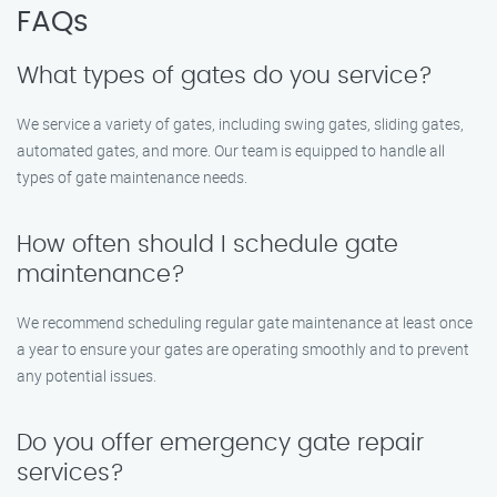
FAQs
What types of gates do you service?
We service a variety of gates, including swing gates, sliding gates,
automated gates, and more. Our team is equipped to handle all
types of gate maintenance needs.
How often should I schedule gate
maintenance?
We recommend scheduling regular gate maintenance at least once
a year to ensure your gates are operating smoothly and to prevent
any potential issues.
Do you offer emergency gate repair
services?