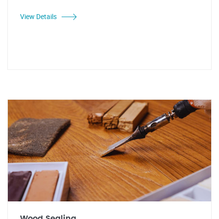
View Details
Wood Sealing