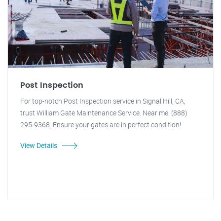
Post Inspection
For top-notch Post Inspection service in Signal Hill, CA,
trust William Gate Maintenance Service. Near me: (888)
295-9368. Ensure your gates are in perfect condition!
View Details