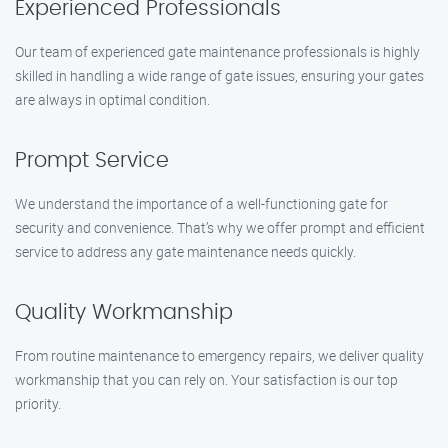
Experienced Professionals
Our team of experienced gate maintenance professionals is highly
skilled in handling a wide range of gate issues, ensuring your gates
are always in optimal condition.
Prompt Service
We understand the importance of a well-functioning gate for
security and convenience. That’s why we offer prompt and efficient
service to address any gate maintenance needs quickly.
Quality Workmanship
From routine maintenance to emergency repairs, we deliver quality
workmanship that you can rely on. Your satisfaction is our top
priority.