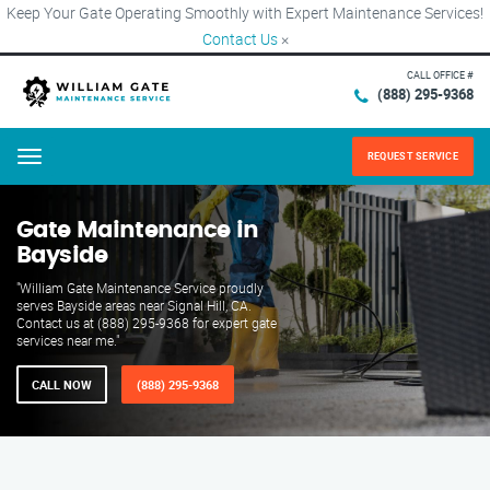
Keep Your Gate Operating Smoothly with Expert Maintenance Services!
Contact Us
×
CALL OFFICE #
(888) 295-9368
REQUEST SERVICE
Menu
Gate Maintenance in
Bayside
"William Gate Maintenance Service proudly
serves Bayside areas near Signal Hill, CA.
Contact us at (888) 295-9368 for expert gate
services near me."
CALL NOW
(888) 295-9368