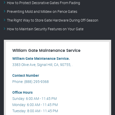
How to Protect Decorative Gates From Fading
Preventing Mold and Mildew on Fence Gates
The Right Way to Store Gate Hardware During Off-Season
How to Maintain Security Features on Your Gate
William Gate Maintenance Service
William Gate Maintenance Service.
3383 Olive Ave, Signal Hill, CA, 90755, .
Contact Number
Phone: (888) 295-9368
Office Hours
Sunday: 6:00 AM - 11:45 PM
Monday: 6:00 AM - 11:45 PM
Tuesday: 8:00 AM - 11:45 PM