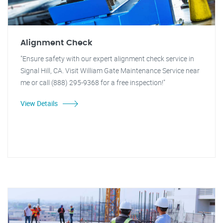
Alignment Check
"Ensure safety with our expert alignment check service in
Signal Hill, CA. Visit William Gate Maintenance Service near
me or call (888) 295-9368 for a free inspection!"
View Details