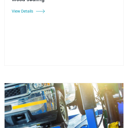
View Details