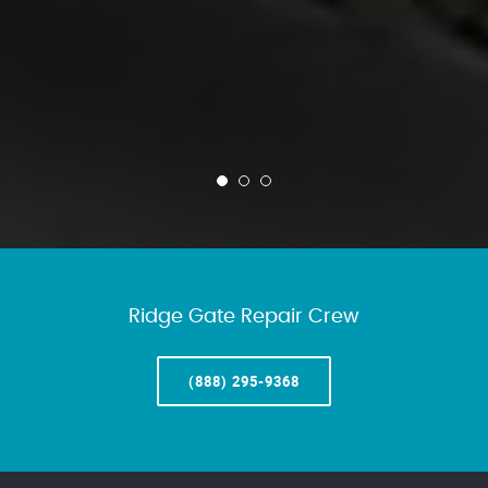
Ridge Gate Repair Crew
(888) 295-9368