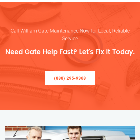
Call William Gate Maintenance Now for Local, Reliable
Service
Need Gate Help Fast? Let’s Fix It Today.
(888) 295-9368