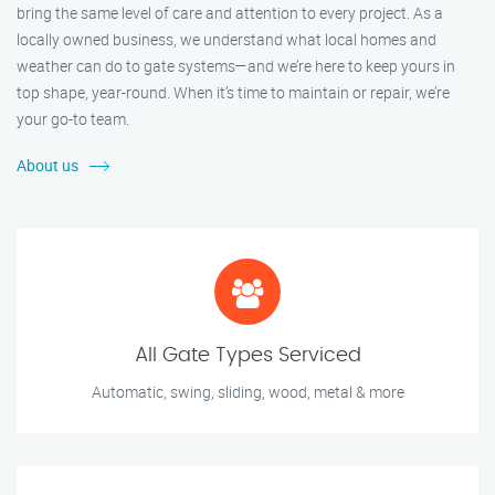
bring the same level of care and attention to every project. As a
locally owned business, we understand what local homes and
weather can do to gate systems—and we’re here to keep yours in
top shape, year-round. When it’s time to maintain or repair, we’re
your go-to team.
About us
All Gate Types Serviced
Automatic, swing, sliding, wood, metal & more