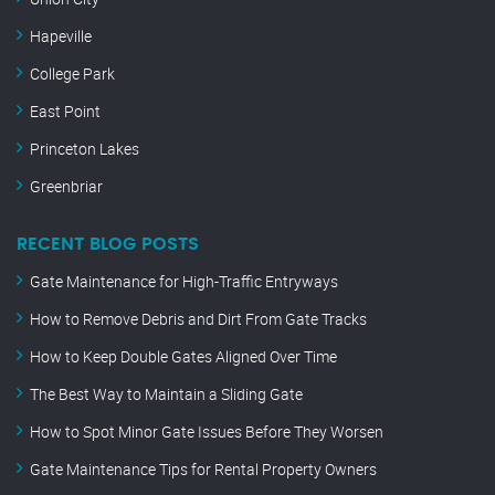
Hapeville
College Park
East Point
Princeton Lakes
Greenbriar
RECENT BLOG POSTS
Gate Maintenance for High-Traffic Entryways
How to Remove Debris and Dirt From Gate Tracks
How to Keep Double Gates Aligned Over Time
The Best Way to Maintain a Sliding Gate
How to Spot Minor Gate Issues Before They Worsen
Gate Maintenance Tips for Rental Property Owners