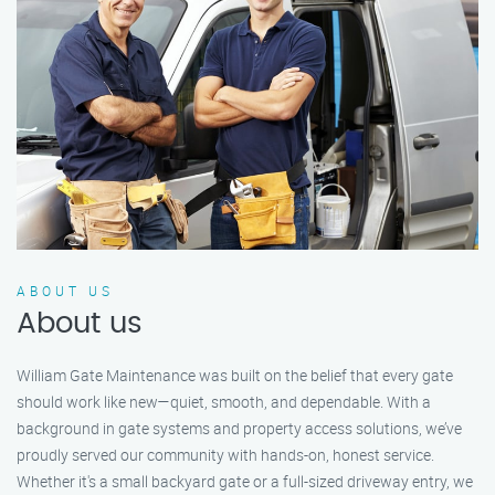
ABOUT US
About us
William Gate Maintenance was built on the belief that every gate
should work like new—quiet, smooth, and dependable. With a
background in gate systems and property access solutions, we’ve
proudly served our community with hands-on, honest service.
Whether it's a small backyard gate or a full-sized driveway entry, we