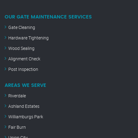
OUR GATE MAINTENANCE SERVICES
Gate Cleaning
Hardware Tightening
Wood Sealing
Alignment Check
Post Inspection
AREAS WE SERVE
Riverdale
Ashland Estates
Williamburgs Park
Fair Burn
Union City