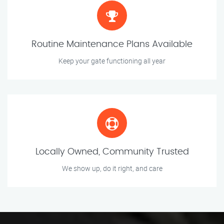
Routine Maintenance Plans Available
Keep your gate functioning all year
Locally Owned, Community Trusted
We show up, do it right, and care