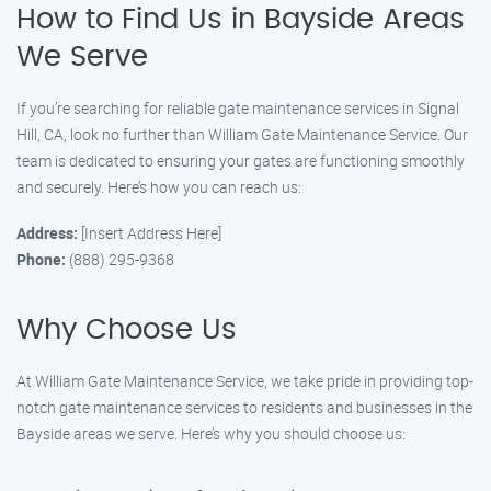
How to Find Us in Bayside Areas
We Serve
If you’re searching for reliable gate maintenance services in Signal
Hill, CA, look no further than William Gate Maintenance Service. Our
team is dedicated to ensuring your gates are functioning smoothly
and securely. Here’s how you can reach us:
Address:
[Insert Address Here]
Phone:
(888) 295-9368
Why Choose Us
At William Gate Maintenance Service, we take pride in providing top-
notch gate maintenance services to residents and businesses in the
Bayside areas we serve. Here’s why you should choose us: