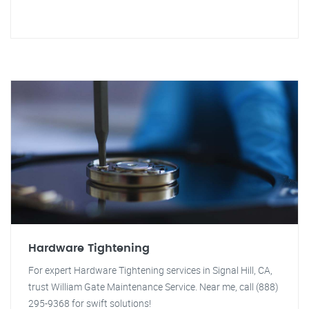
Hardware Tightening
For expert Hardware Tightening services in Signal Hill, CA,
trust William Gate Maintenance Service. Near me, call (888)
295-9368 for swift solutions!