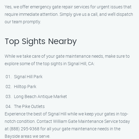
Yes, we offer emergency gate repair services for urgent issues that
require immediate attention. Simply give us a call, and we’ll dispatch
our team promptly.
Top Sights Nearby
While we take care of your gate maintenance needs, make sure to
explore some of the top sights in Signal Hill, CA:
Signal Hill Park
Hilltop Park
Long Beach Antique Market
The Pike Outlets
Experience the best of Signal Hill while we keep your gates in top-
notch condition. Contact William Gate Maintenance Service today
at (888) 295-9368 for all your gate maintenance needs in the
Bayside areas we serve.