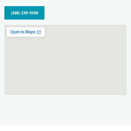
(888) 295-9368