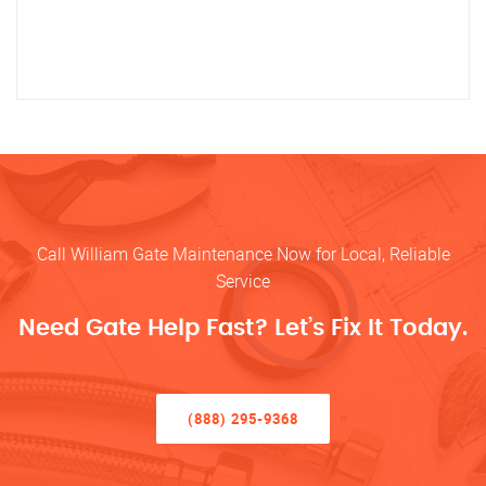
Call William Gate Maintenance Now for Local, Reliable
Service
Need Gate Help Fast? Let’s Fix It Today.
(888) 295-9368