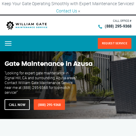
Keep Your Gate Operating Smoothly with Expert Maintenance Services!
Contact Us
×
CALL OFFICE #
(888) 295-9368
REQUEST SERVICE
Menu
Gate Maintenance in Azusa
"Looking for expert gate maintenance in
Signal Hill, CA and surrounding Azusa areas?
Contact William Gate Maintenance Service
near me at (888) 295-9368 for top-notch
service!"
CALL NOW
(888) 295-9368