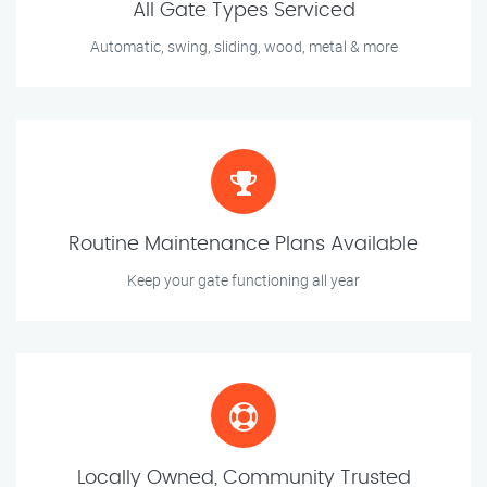
All Gate Types Serviced
Automatic, swing, sliding, wood, metal & more
Routine Maintenance Plans Available
Keep your gate functioning all year
Locally Owned, Community Trusted