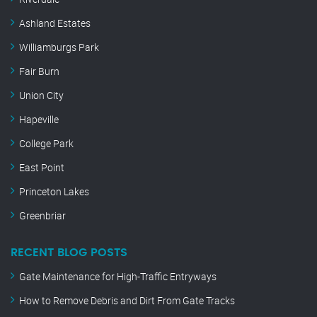
Ashland Estates
Williamburgs Park
Fair Burn
Union City
Hapeville
College Park
East Point
Princeton Lakes
Greenbriar
RECENT BLOG POSTS
Gate Maintenance for High-Traffic Entryways
How to Remove Debris and Dirt From Gate Tracks