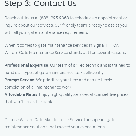
Step 3: Contact Us
Reach out to us at (888) 295-9368 to schedule an appointment or
inquire about our services. Our friendly team is ready to assist you
with all your gate maintenance requirements.
When it comes to gate maintenance services in Signal Hill, CA,
William Gate Maintenance Service stands out for several reasons:
Professional Expertise
: Our team of skilled technicians is trained to
handle all types of gate maintenance tasks efficiently.
Prompt Service
: We prioritize your time and ensure timely
completion of all maintenance work.
Affordable Rates
: Enjoy high-quality services at competitive prices
that won’t break the bank.
Choose William Gate Maintenance Service for superior gate
maintenance solutions that exceed your expectations.