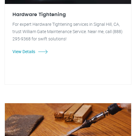
Hardware Tightening
For expert Hardware Tightening services in Signal Hill, CA,
trust William Gate Maintenance Service. Near me, call (888)
295-9368 for swift solutions!
View Details