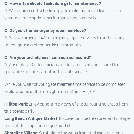
Q: How often should I schedule gate maintenance?
A: We recommend scheduling gate maintenance at least once a
year to ensure optimal performance and longevity.
Q: Do you offer emergency repair services?
A: Yes, we provide 24/7 emergency repair services to address any
urgent gate maintenance issues promptly.
Q: Are your technicians licensed and insured?
A: Absolutely! Our technicians are fully licensed and insured to
guarantee a professional and reliable service.
While you wait for your gate maintenance service to be completed,
explore some of the top sights near Signal Hill, CA:
Hilltop Park
: Enjoy panoramic views of the surrounding areas from
this scenic park.
Long Beach Antique Market
: Discover unique treasures and vintage
finds at this popular antique market.
Shoreline Village
: Stroll along the waterfront and explore shops,