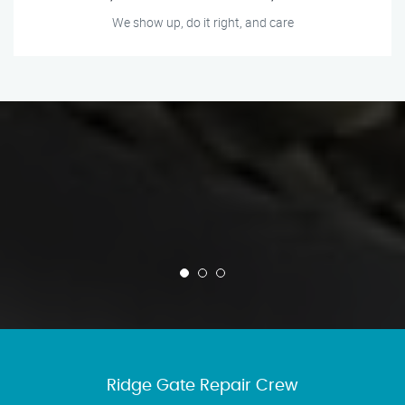
We show up, do it right, and care
Ridge Gate Repair Crew