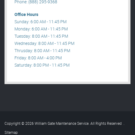
Phone: (888) 295-9368
Office Hours
Sunday: 6:00 AM - 11:45 PM
Monday: 6:00 AM - 11:45 PM
Tuesday: 8:00 AM - 11:45 PM
Wednesday: 8:00 AM - 11:45 PM
Thrusday: 8:00 AM - 11:45 PM
Friday: 8:00 AM - 4:00 PM
Saturday: 8:00 PM - 11:45 PM
Copyright © 2026 William Gate Maintenance Service. All Rights Reserved
.
Sitemap