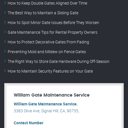
How to Keep Double Gates Aligned Over Time
The Best Way to Maintain a Sliding Gate
How to Spot Minor Gate Issues Before They Worsen
Gate Maintenance Tips for Rental Property Owners
How to Protect Decorative Gates From Fading
Preventing Mold and Mildew on Fence Gates
The Right Way to Store Gate Hardware During Off-Season
How to Maintain Security Features on Your Gate
William Gate Maintenance Service
William Gate Maintenance Service.
3383 Olive Ave, Signal Hill, CA, 90755, .
Contact Number