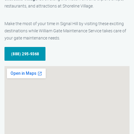
restaurants, and attractions at Shoreline Village.
Make the most of your time in Signal Hill by visiting these exciting
destinations while William Gate Maintenance Service takes care of
your gate maintenance needs.
(888) 295-9368