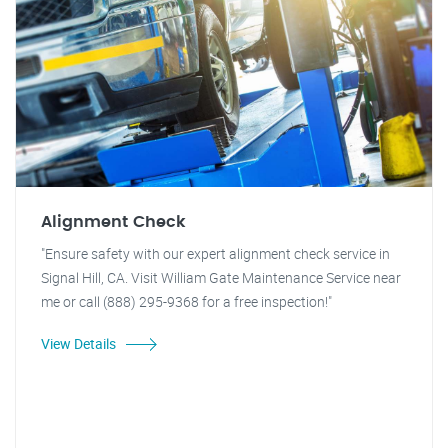
Alignment Check
"Ensure safety with our expert alignment check service in
Signal Hill, CA. Visit William Gate Maintenance Service near
me or call (888) 295-9368 for a free inspection!"
View Details