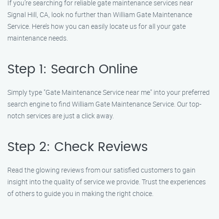
If you’re searching for reliable gate maintenance services near
Signal Hill, CA, look no further than William Gate Maintenance
Service. Here’s how you can easily locate us for all your gate
maintenance needs.
Step 1: Search Online
Simply type "Gate Maintenance Service near me" into your preferred
search engine to find William Gate Maintenance Service. Our top-
notch services are just a click away.
Step 2: Check Reviews
Read the glowing reviews from our satisfied customers to gain
insight into the quality of service we provide. Trust the experiences
of others to guide you in making the right choice.