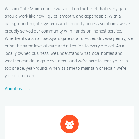
William Gate Maintenance was built on the belief that every gate
should work like new—quiet, smooth, and dependable. With a
background in gate systems and property access solutions, we’ve
proudly served our community with hands-on, honest service.
Whether it's a small backyard gate or a full-sized driveway entry, we
bring the same level of care and attention to every project. As a
locally owned business, we understand what local homes and
weather can do to gate systems—and we’re here to keep yours in
top shape, year-round. When it’s time to maintain or repair, we’re
your go-to team.
About us