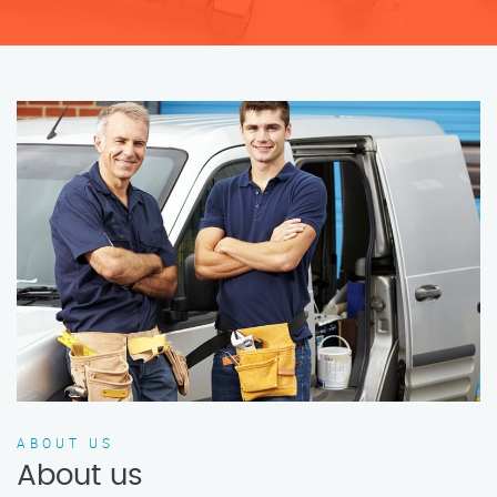
ABOUT US
About us