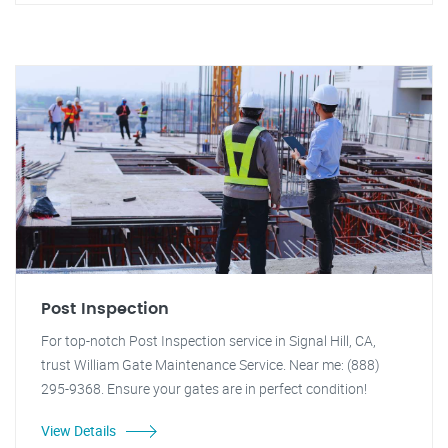
Post Inspection
For top-notch Post Inspection service in Signal Hill, CA,
trust William Gate Maintenance Service. Near me: (888)
295-9368. Ensure your gates are in perfect condition!
View Details