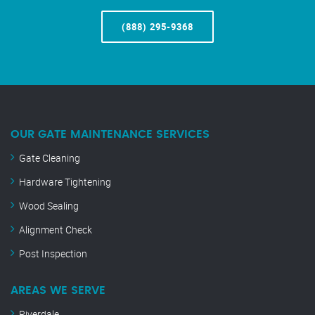
(888) 295-9368
OUR GATE MAINTENANCE SERVICES
Gate Cleaning
Hardware Tightening
Wood Sealing
Alignment Check
Post Inspection
AREAS WE SERVE
Riverdale