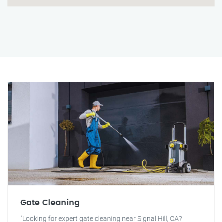
Gate Cleaning
"Looking for expert gate cleaning near Signal Hill, CA?