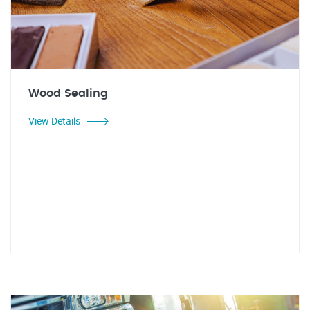
Wood Sealing
View Details