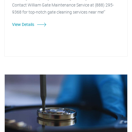
Contact William Gate Maintenance Service at (888) 295-
9368 for top-notch gate cleaning services near me!"
View Details