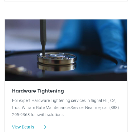
Hardware Tightening
For expert Hardware Tightening services in Signal Hill, CA,
trust William Gate Maintenance Service. Near me, call (888)
295-9368 for swift solutions!
View Details