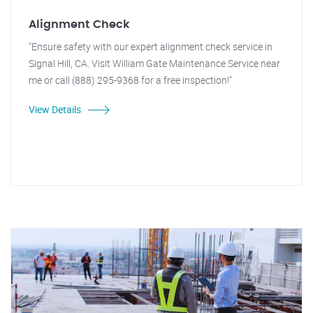
Alignment Check
"Ensure safety with our expert alignment check service in
Signal Hill, CA. Visit William Gate Maintenance Service near
me or call (888) 295-9368 for a free inspection!"
View Details