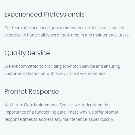
Experienced Professionals
Our team of experienced gate maintenance professionals has the
expertise to handle all types of gate repairs and maintenance tasks.
Quality Service
We are committed to providing top-notch service and ensuring
customer satisfaction with every project we undertake.
Prompt Response
At William Gate Maintenance Service, we understand the
importance of a functioning gate. That’s why we offer prompt
response times to address any maintenance issues quickly.