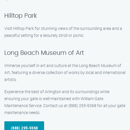
Hilltop Park
Visit Hilltop Park for stunning views of the surrounding area and a
peaceful setting for a leisurely stroll or picnic.
Long Beach Museum of Art
Immerse yourself in art and culture at the Long Beach Museum of
Art, featuring a diverse collection of works by local and international
artists.
Experience the best of Arlington and its surroundings while
ensuring your gate is well-maintained with William Gate
Maintenance Service. Contact us at (888) 295-9368 for all your gate
maintenance needs.
(888) 295-9368