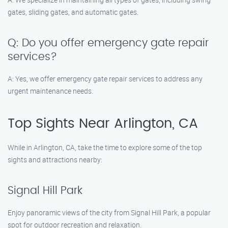
gates, sliding gates, and automatic gates.
Q: Do you offer emergency gate repair
services?
A: Yes, we offer emergency gate repair services to address any
urgent maintenance needs.
Top Sights Near Arlington, CA
While in Arlington, CA, take the time to explore some of the top
sights and attractions nearby:
Signal Hill Park
Enjoy panoramic views of the city from Signal Hill Park, a popular
spot for outdoor recreation and relaxation.