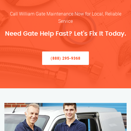
Call William Gate Maintenance Now for Local, Reliable
Service
Need Gate Help Fast? Let’s Fix It Today.
(888) 295-9368