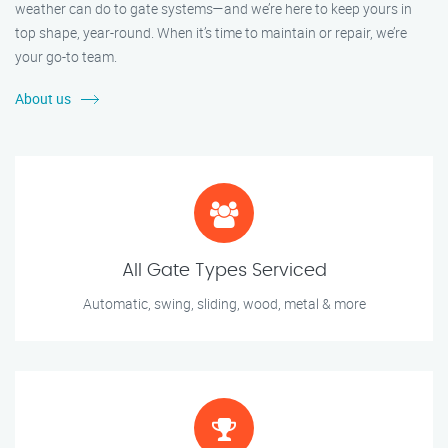
weather can do to gate systems—and we’re here to keep yours in
top shape, year-round. When it’s time to maintain or repair, we’re
your go-to team.
About us
All Gate Types Serviced
Automatic, swing, sliding, wood, metal & more