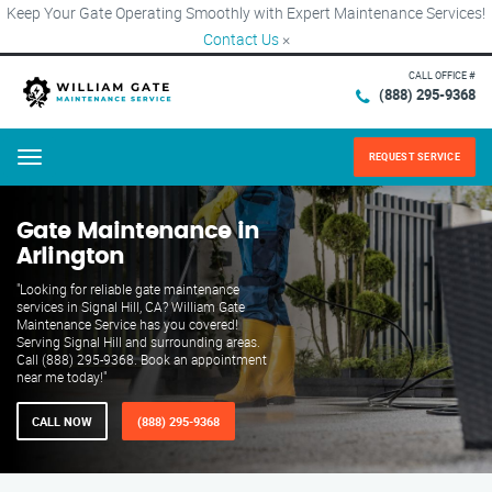
Keep Your Gate Operating Smoothly with Expert Maintenance Services!
Contact Us
×
CALL OFFICE #
(888) 295-9368
REQUEST SERVICE
Menu
Gate Maintenance in
Arlington
"Looking for reliable gate maintenance
services in Signal Hill, CA? William Gate
Maintenance Service has you covered!
Serving Signal Hill and surrounding areas.
Call (888) 295-9368. Book an appointment
near me today!"
CALL NOW
(888) 295-9368