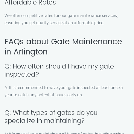
Affordable Rates
We offer competitive rates for our gate maintenance services,
ensuring you get quality service at an affordable price.
FAQs about Gate Maintenance
in Arlington
Q: How often should I have my gate
inspected?
A: It is recommended to have your gate inspected at least once a
year to catch any potential issues early on.
Q: What types of gates do you
specialize in maintaining?
A: We specialize in maintaining all types of gates, including swing