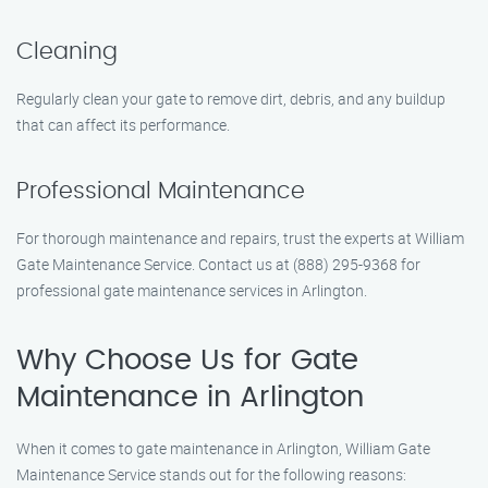
Cleaning
Regularly clean your gate to remove dirt, debris, and any buildup
that can affect its performance.
Professional Maintenance
For thorough maintenance and repairs, trust the experts at William
Gate Maintenance Service. Contact us at (888) 295-9368 for
professional gate maintenance services in Arlington.
Why Choose Us for Gate
Maintenance in Arlington
When it comes to gate maintenance in Arlington, William Gate
Maintenance Service stands out for the following reasons: