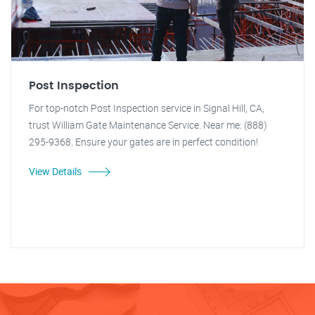
Post Inspection
For top-notch Post Inspection service in Signal Hill, CA,
trust William Gate Maintenance Service. Near me: (888)
295-9368. Ensure your gates are in perfect condition!
View Details