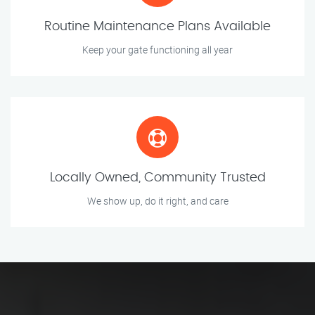
Routine Maintenance Plans Available
Keep your gate functioning all year
Locally Owned, Community Trusted
We show up, do it right, and care