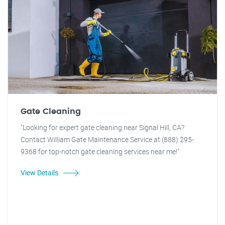
Gate Cleaning
"Looking for expert gate cleaning near Signal Hill, CA?
Contact William Gate Maintenance Service at (888) 295-
9368 for top-notch gate cleaning services near me!"
View Details