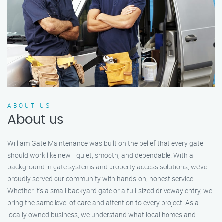
ABOUT US
About us
William Gate Maintenance was built on the belief that every gate
should work like new—quiet, smooth, and dependable. With a
background in gate systems and property access solutions, we’ve
proudly served our community with hands-on, honest service.
Whether it's a small backyard gate or a full-sized driveway entry, we
bring the same level of care and attention to every project. As a
locally owned business, we understand what local homes and