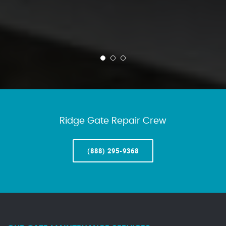
Ridge Gate Repair Crew
(888) 295-9368