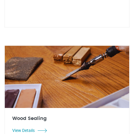
Wood Sealing
View Details