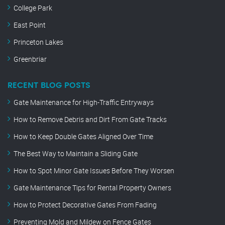
College Park
East Point
Princeton Lakes
Greenbriar
RECENT BLOG POSTS
Gate Maintenance for High-Traffic Entryways
How to Remove Debris and Dirt From Gate Tracks
How to Keep Double Gates Aligned Over Time
The Best Way to Maintain a Sliding Gate
How to Spot Minor Gate Issues Before They Worsen
Gate Maintenance Tips for Rental Property Owners
How to Protect Decorative Gates From Fading
Preventing Mold and Mildew on Fence Gates