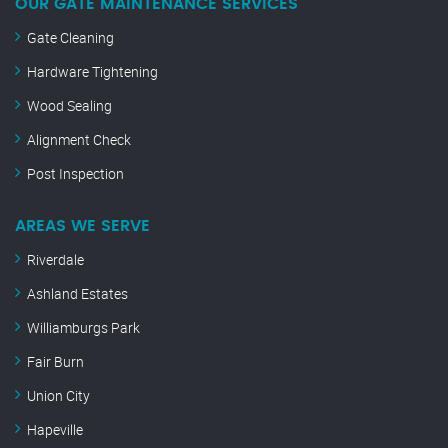
OUR GATE MAINTENANCE SERVICES
Gate Cleaning
Hardware Tightening
Wood Sealing
Alignment Check
Post Inspection
AREAS WE SERVE
Riverdale
Ashland Estates
Williamburgs Park
Fair Burn
Union City
Hapeville