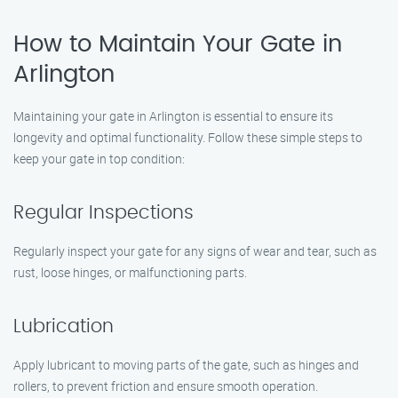
How to Maintain Your Gate in
Arlington
Maintaining your gate in Arlington is essential to ensure its
longevity and optimal functionality. Follow these simple steps to
keep your gate in top condition:
Regular Inspections
Regularly inspect your gate for any signs of wear and tear, such as
rust, loose hinges, or malfunctioning parts.
Lubrication
Apply lubricant to moving parts of the gate, such as hinges and
rollers, to prevent friction and ensure smooth operation.