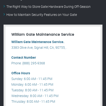
The Right Way to Store Gate Hardware During Off-Season
How to Maintain Security Features on Your Gate
William Gate Maintenance Service
William Gate Maintenance Service.
3383 Olive Ave, Signal Hill, CA, 90755, .
Contact Number
Phone: (888) 295-9368
Office Hours
Sunday: 6:00 AM - 11:45 PM
Monday: 6:00 AM - 11:45 PM
Tuesday: 8:00 AM - 11:45 PM
Wednesday: 8:00 AM - 11:45 PM
Thrusday: 8:00 AM - 11:45 PM