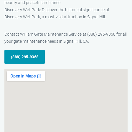
beauty and peaceful ambiance.
Discovery Well Park: Discover the historical significance of
Discovery Well Park, a must-visit attraction in Signal Hill.
Contact William Gate Maintenance Service at (888) 295-9368 for all
your gate maintenance needs in Signal Hill, CA.
(888) 295-9368