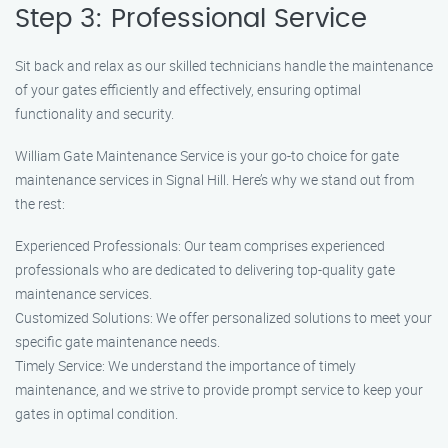
Step 3: Professional Service
Sit back and relax as our skilled technicians handle the maintenance
of your gates efficiently and effectively, ensuring optimal
functionality and security.
William Gate Maintenance Service is your go-to choice for gate
maintenance services in Signal Hill. Here’s why we stand out from
the rest:
Experienced Professionals: Our team comprises experienced
professionals who are dedicated to delivering top-quality gate
maintenance services.
Customized Solutions: We offer personalized solutions to meet your
specific gate maintenance needs.
Timely Service: We understand the importance of timely
maintenance, and we strive to provide prompt service to keep your
gates in optimal condition.