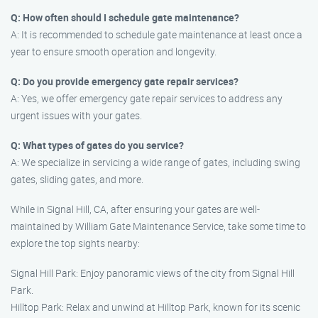
Q: How often should I schedule gate maintenance?
A: It is recommended to schedule gate maintenance at least once a
year to ensure smooth operation and longevity.
Q: Do you provide emergency gate repair services?
A: Yes, we offer emergency gate repair services to address any
urgent issues with your gates.
Q: What types of gates do you service?
A: We specialize in servicing a wide range of gates, including swing
gates, sliding gates, and more.
While in Signal Hill, CA, after ensuring your gates are well-
maintained by William Gate Maintenance Service, take some time to
explore the top sights nearby:
Signal Hill Park: Enjoy panoramic views of the city from Signal Hill
Park.
Hilltop Park: Relax and unwind at Hilltop Park, known for its scenic