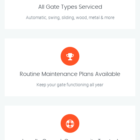
All Gate Types Serviced
Automatic, swing, sliding, wood, metal & more
Routine Maintenance Plans Available
Keep your gate functioning all year