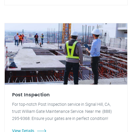
Post Inspection
For top-notch Post Inspection service in Signal Hill, CA,
trust William Gate Maintenance Service. Near me: (888)
295-9368. Ensure your gates are in perfect condition!
View Details