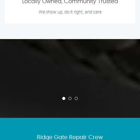
Locally Owned, Community Trusted
We show up, do it right, and care
Ridge Gate Repair Crew