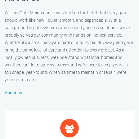
William Gate Maintenance was built on the belief that every gate
should work like new—quiet, smooth, and dependable. With a
background in gate systems and property access solutions, we’ve
proudly served our community with hands-on, honest service.
Whether it's a small backyard gate or a full-sized driveway entry, we
bring the same level of care and attention to every project. As a
locally owned business, we understand what local homes and
weather can do to gate systems—and we’re here to keep yours in
top shape, year-round. When it’s time to maintain or repair, we’re
your go-to team.
About us