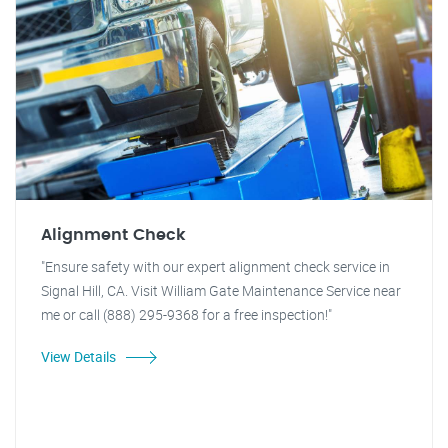
Alignment Check
"Ensure safety with our expert alignment check service in
Signal Hill, CA. Visit William Gate Maintenance Service near
me or call (888) 295-9368 for a free inspection!"
View Details