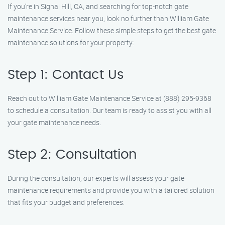
If you’re in Signal Hill, CA, and searching for top-notch gate
maintenance services near you, look no further than William Gate
Maintenance Service. Follow these simple steps to get the best gate
maintenance solutions for your property:
Step 1: Contact Us
Reach out to William Gate Maintenance Service at (888) 295-9368
to schedule a consultation. Our team is ready to assist you with all
your gate maintenance needs.
Step 2: Consultation
During the consultation, our experts will assess your gate
maintenance requirements and provide you with a tailored solution
that fits your budget and preferences.