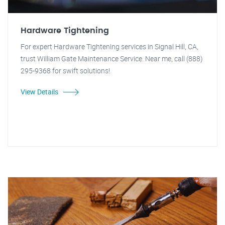
Hardware Tightening
For expert Hardware Tightening services in Signal Hill, CA,
trust William Gate Maintenance Service. Near me, call (888)
295-9368 for swift solutions!
View Details