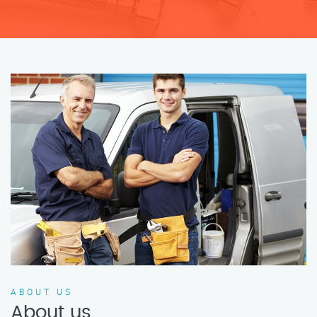
ABOUT US
About us