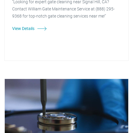
"Looking for expert gate cleaning near Signal Hill, CA?
Contact William Gate Maintenance Service at (888) 295-
9368 for top-notch gate cleaning services near me!"
View Details