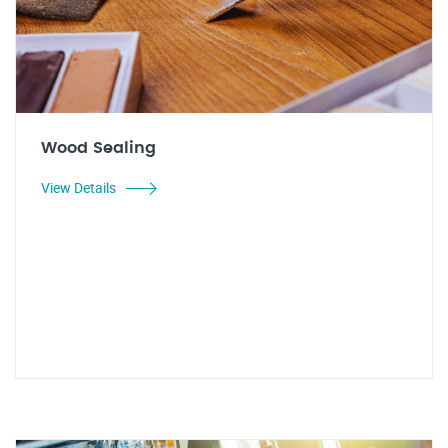
Wood Sealing
View Details