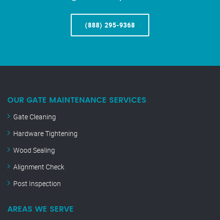
(888) 295-9368
OUR GATE MAINTENANCE SERVICES
Gate Cleaning
Hardware Tightening
Wood Sealing
Alignment Check
Post Inspection
AREAS WE SERVE