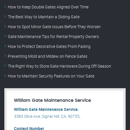
How to Keep Double Gates Aligned Over Time
The Best Way to Maintain a Sliding Gate
How to Spot Minor Gate Issues Before They Worsen
Gate Maintenance Tips for Rental Property Owners
How to Protect Decorative Gates From Fading
Preventing Mold and Mildew on Fence Gates
The Right Way to Store Gate Hardware During Off-Season
How to Maintain Security Features on Your Gate
William Gate Maintenance Service
William Gate Maintenance Service.
3383 Olive Ave, Signal Hill, CA, 90755, .
Contact Number