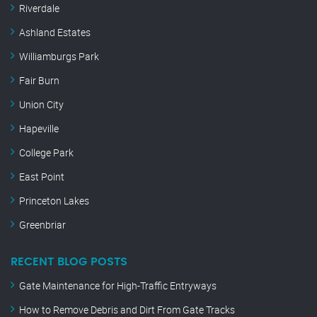
Riverdale
Ashland Estates
Williamburgs Park
Fair Burn
Union City
Hapeville
College Park
East Point
Princeton Lakes
Greenbriar
RECENT BLOG POSTS
Gate Maintenance for High-Traffic Entryways
How to Remove Debris and Dirt From Gate Tracks