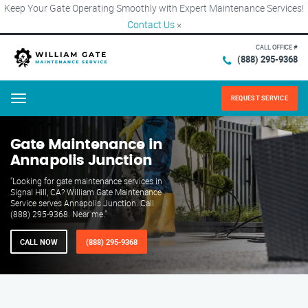
Keep Your Gate Operating Smoothly with Expert Maintenance Services!
Contact Us
×
CALL OFFICE #
(888) 295-9368
REQUEST SERVICE
Menu
Gate Maintenance in
Annapolis Junction
"Looking for gate maintenance services in
Signal Hill, CA? William Gate Maintenance
Service serves Annapolis Junction. Call
(888) 295-9368. Near me."
CALL NOW
(888) 295-9368