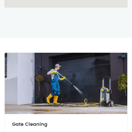
Gate Cleaning