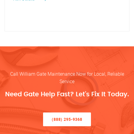
Call William Gate Maintenance Now for Local, Reliable
Service
Need Gate Help Fast? Let’s Fix It Today.
(888) 295-9368