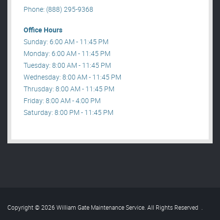
Phone: (888) 295-9368
Office Hours
Sunday: 6:00 AM - 11:45 PM
Monday: 6:00 AM - 11:45 PM
Tuesday: 8:00 AM - 11:45 PM
Wednesday: 8:00 AM - 11:45 PM
Thrusday: 8:00 AM - 11:45 PM
Friday: 8:00 AM - 4:00 PM
Saturday: 8:00 PM - 11:45 PM
Copyright © 2026 William Gate Maintenance Service. All Rights Reserved
.