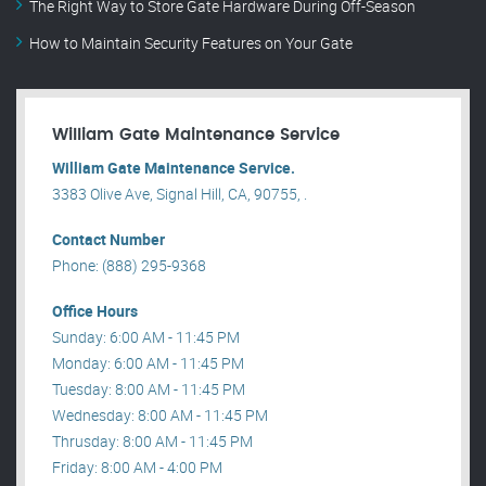
The Right Way to Store Gate Hardware During Off-Season
How to Maintain Security Features on Your Gate
William Gate Maintenance Service
William Gate Maintenance Service.
3383 Olive Ave, Signal Hill, CA, 90755, .
Contact Number
Phone: (888) 295-9368
Office Hours
Sunday: 6:00 AM - 11:45 PM
Monday: 6:00 AM - 11:45 PM
Tuesday: 8:00 AM - 11:45 PM
Wednesday: 8:00 AM - 11:45 PM
Thrusday: 8:00 AM - 11:45 PM
Friday: 8:00 AM - 4:00 PM