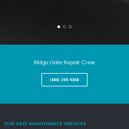
Ridge Gate Repair Crew
(888) 295-9368
OUR GATE MAINTENANCE SERVICES