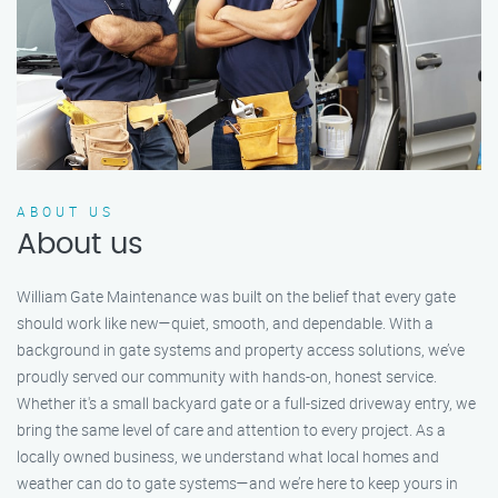
ABOUT US
About us
William Gate Maintenance was built on the belief that every gate
should work like new—quiet, smooth, and dependable. With a
background in gate systems and property access solutions, we’ve
proudly served our community with hands-on, honest service.
Whether it's a small backyard gate or a full-sized driveway entry, we
bring the same level of care and attention to every project. As a
locally owned business, we understand what local homes and
weather can do to gate systems—and we’re here to keep yours in