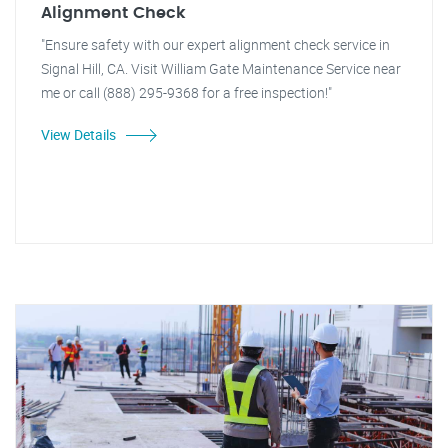
Alignment Check
"Ensure safety with our expert alignment check service in
Signal Hill, CA. Visit William Gate Maintenance Service near
me or call (888) 295-9368 for a free inspection!"
View Details