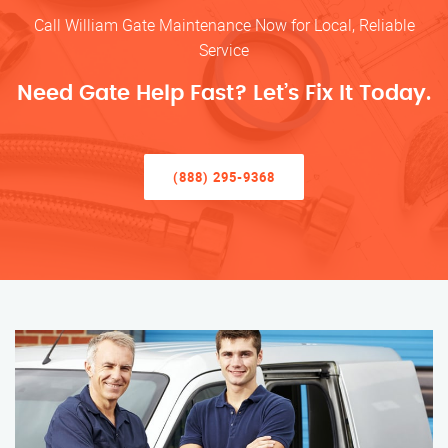
Call William Gate Maintenance Now for Local, Reliable
Service
Need Gate Help Fast? Let’s Fix It Today.
(888) 295-9368