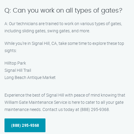
Q: Can you work on all types of gates?
A: Our technicians are trained to work on various types of gates,
including sliding gates, swing gates, and more.
While you’re in Signal Hill, CA, take some time to explore these top
sights:
Hilltop Park
Signal Hill Trail
Long Beach Antique Market
Experience the best of Signal Hill with peace of mind knowing that
William Gate Maintenance Service is here to cater to all your gate
maintenance needs. Contact us today at (888) 295-9368.
(888) 295-9368