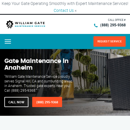
Keep Your Gate Operating Smoothly with Expert Maintenance Services!
Contact Us
×
CALL OFFICE #
(888) 295-9368
REQUEST SERVICE
Menu
Gate Maintenance in
Anaheim
"William Gate Maintenance Service proudly
serves Signal Hill, CA and surrounding areas
in Anaheim. Trusted gate experts near you.
Call (888) 295-9368."
CALL NOW
(888) 295-9368