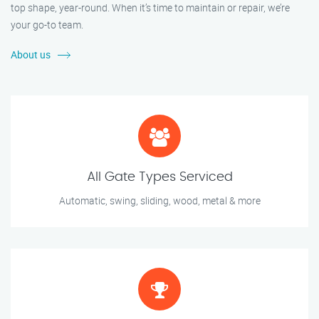
top shape, year-round. When it’s time to maintain or repair, we’re
your go-to team.
About us
All Gate Types Serviced
Automatic, swing, sliding, wood, metal & more