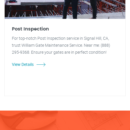
Post Inspection
For top-notch Post Inspection service in Signal Hill, CA,
trust William Gate Maintenance Service. Near me: (888)
295-9368. Ensure your gates are in perfect condition!
View Details