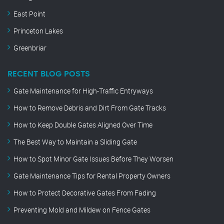
East Point
Princeton Lakes
Greenbriar
RECENT BLOG POSTS
Gate Maintenance for High-Traffic Entryways
How to Remove Debris and Dirt From Gate Tracks
How to Keep Double Gates Aligned Over Time
The Best Way to Maintain a Sliding Gate
How to Spot Minor Gate Issues Before They Worsen
Gate Maintenance Tips for Rental Property Owners
How to Protect Decorative Gates From Fading
Preventing Mold and Mildew on Fence Gates