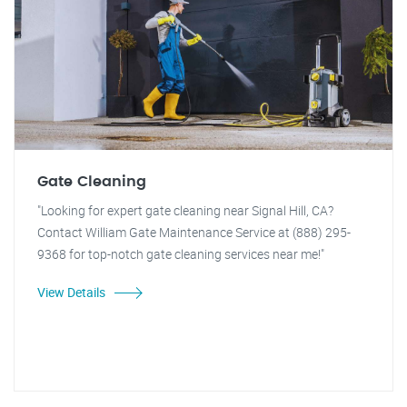
Gate Cleaning
"Looking for expert gate cleaning near Signal Hill, CA?
Contact William Gate Maintenance Service at (888) 295-
9368 for top-notch gate cleaning services near me!"
View Details