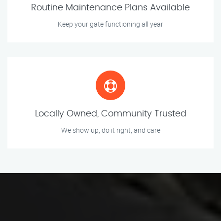
Routine Maintenance Plans Available
Keep your gate functioning all year
Locally Owned, Community Trusted
We show up, do it right, and care