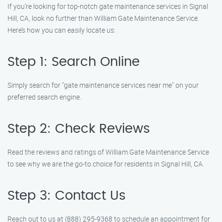
If you’re looking for top-notch gate maintenance services in Signal
Hill, CA, look no further than William Gate Maintenance Service.
Here’s how you can easily locate us:
Step 1: Search Online
Simply search for "gate maintenance services near me" on your
preferred search engine.
Step 2: Check Reviews
Read the reviews and ratings of William Gate Maintenance Service
to see why we are the go-to choice for residents in Signal Hill, CA.
Step 3: Contact Us
Reach out to us at (888) 295-9368 to schedule an appointment for