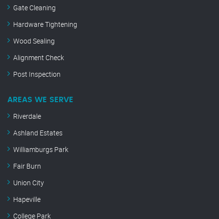
Gate Cleaning
Hardware Tightening
Wood Sealing
Alignment Check
Post Inspection
AREAS WE SERVE
Riverdale
Ashland Estates
Williamburgs Park
Fair Burn
Union City
Hapeville
College Park