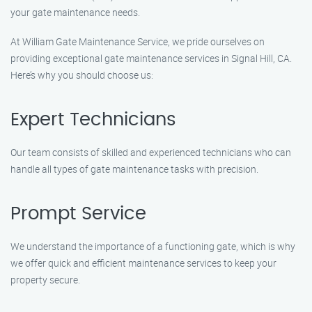
your gate maintenance needs.
At William Gate Maintenance Service, we pride ourselves on
providing exceptional gate maintenance services in Signal Hill, CA.
Here’s why you should choose us:
Expert Technicians
Our team consists of skilled and experienced technicians who can
handle all types of gate maintenance tasks with precision.
Prompt Service
We understand the importance of a functioning gate, which is why
we offer quick and efficient maintenance services to keep your
property secure.