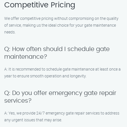
Competitive Pricing
We offer competitive pricing without compromising on the quality
of service, making us the ideal choice for your gate maintenance
needs.
Q: How often should I schedule gate
maintenance?
A: It is recommended to schedule gate maintenance at least once a
year to ensure smooth operation and longevity.
Q: Do you offer emergency gate repair
services?
A: Yes, we provide 24/7 emergency gate repair services to address
any urgent issues that may arise.