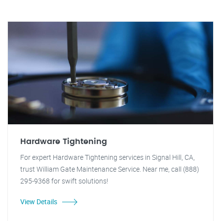
Hardware Tightening
For expert Hardware Tightening services in Signal Hill, CA,
trust William Gate Maintenance Service. Near me, call (888)
295-9368 for swift solutions!
View Details