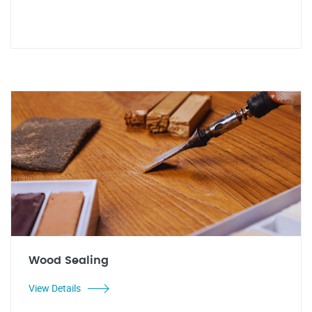
Wood Sealing
View Details